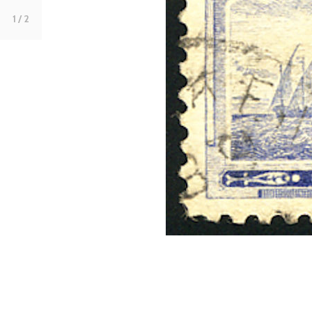
1
/ 2