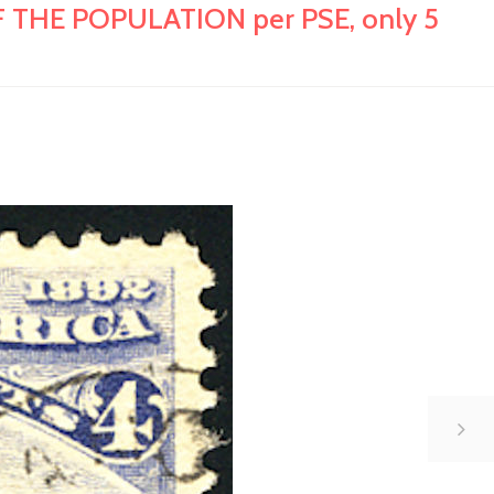
 THE POPULATION per PSE, only 5