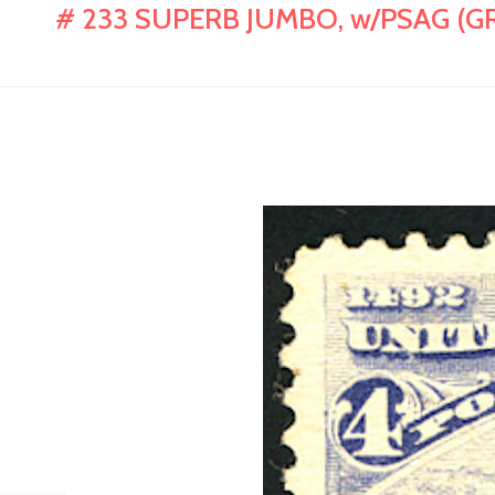
# 233 SUPERB JUMBO, w/PSAG (GR