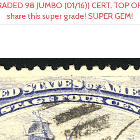
ADED 98 JUMBO (01/16)) CERT, TOP OF
share this super grade! SUPER GEM!