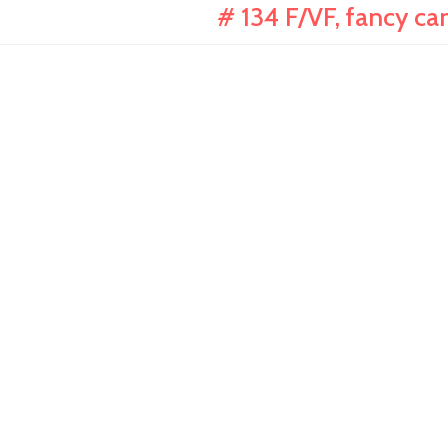
# 134 F/VF, fancy can