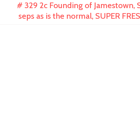
# 329 2c Founding of Jamestown, S
seps as is the normal, SUPER FR