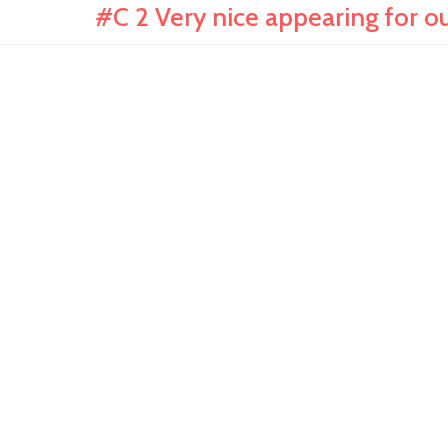
#C 2 Very nice appearing for o