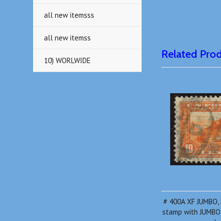
all new itemsss
all new itemss
Related Pro
10) WORLWIDE
# 400A XF JUMBO, 
stamp with JUMBO 