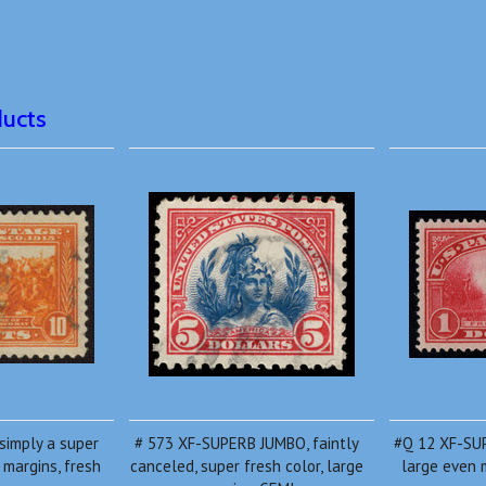
ducts
simply a super
# 573 XF-SUPERB JUMBO, faintly
#Q 12 XF-SU
margins, fresh
canceled, super fresh color, large
large even m