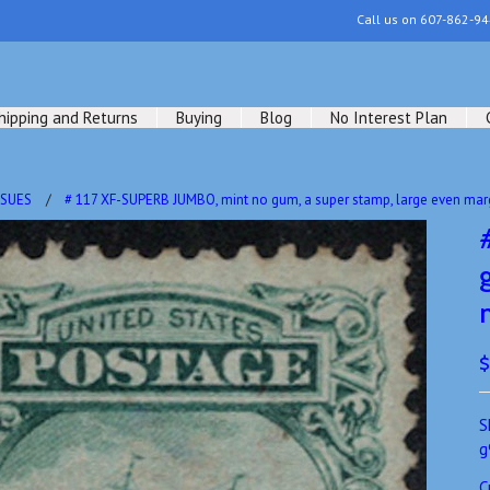
Call us on
607-862-94
hipping and Returns
Buying
Blog
No Interest Plan
SSUES
# 117 XF-SUPERB JUMBO, mint no gum, a super stamp, large even mar
$
S
g
C