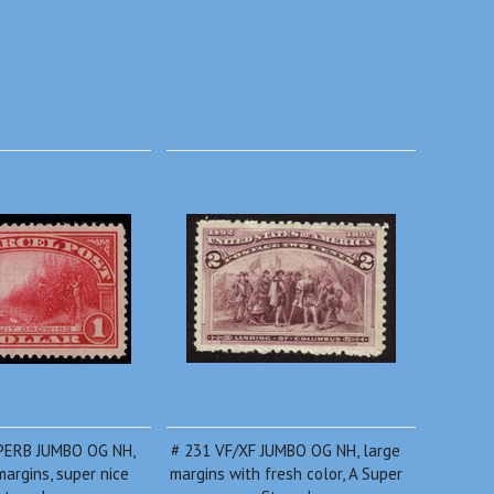
PERB JUMBO OG NH,
# 231 VF/XF JUMBO OG NH, large
argins, super nice
margins with fresh color, A Super