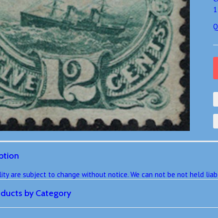
1
Q
ption
ility are subject to change without notice. We can not be not held lia
roducts by Category