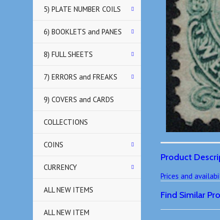
5) PLATE NUMBER COILS
6) BOOKLETS and PANES
8) FULL SHEETS
7) ERRORS and FREAKS
9) COVERS and CARDS
COLLECTIONS
COINS
Product Descri
CURRENCY
Prices and availab
ALL NEW ITEMS
Find Similar P
ALL NEW ITEM