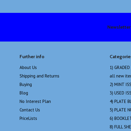
Newsletter
Further info
Categorie
About Us
1) GRADED
Shipping and Returns
all new it
Buying
2) MINT IS
Blog
3) USED IS
No Interest Plan
4) PLATE B
Contact Us
5) PLATE 
PriceLists
6) BOOKLE
8) FULL SH