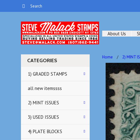
About Us
S
Home
2) MINT I
CATEGORIES
1) GRADED STAMPS
all new itemssss
2) MINT ISSUES
3) USED ISSUES
4) PLATE BLOCKS