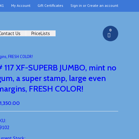
41
My Account
Gift Certificates
Sign in
or
Create an account
0
Contact Us
PriceLists
gins, FRESH COLOR!
# 117 XF-SUPERB JUMBO, mint no
gum, a super stamp, large even
margins, FRESH COLOR!
1,350.00
KU:
9102
urrent Stock: