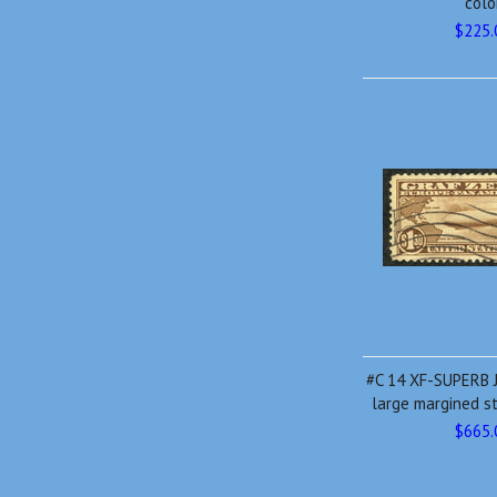
colo
$225.
#C 14 XF-SUPERB 
large margined s
$665.