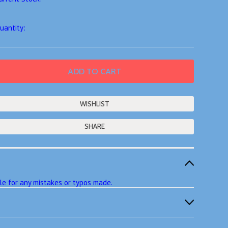
uantity:
SHARE
ble for any mistakes or typos made.