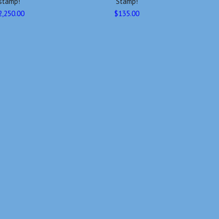
stamp!
Stamp!
2,250.00
$135.00