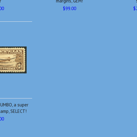
r
margins, GEM!
00
$99.00
$
JUMBO, a super
tamp, SELECT!
00