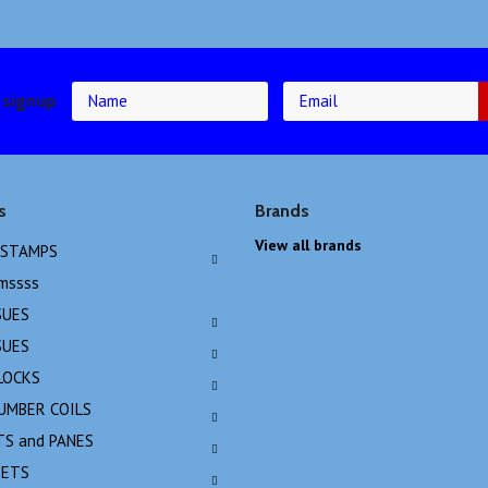
 signup
s
Brands
View all brands
 STAMPS
emssss
SUES
SUES
LOCKS
NUMBER COILS
TS and PANES
EETS