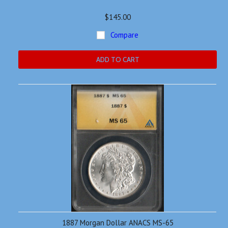
$145.00
Compare
ADD TO CART
1887 Morgan Dollar ANACS MS-65