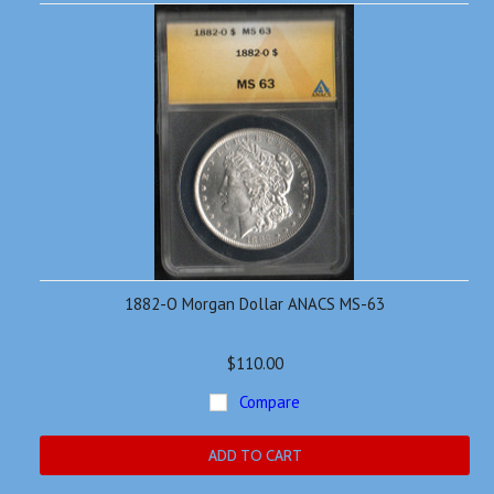
1882-O Morgan Dollar ANACS MS-63
$110.00
Compare
ADD TO CART