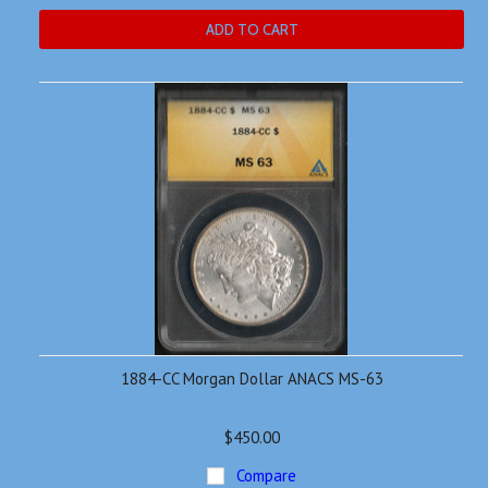
ADD TO CART
1884-CC Morgan Dollar ANACS MS-63
$450.00
Compare