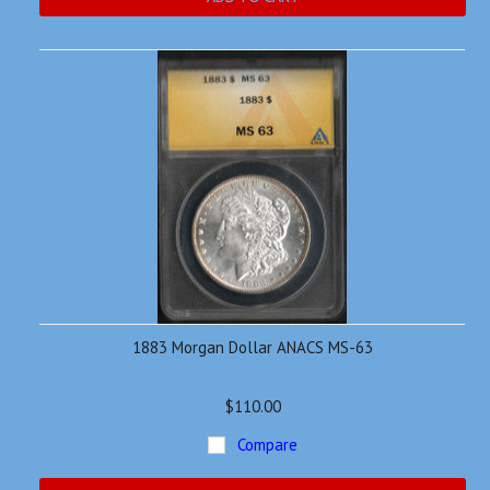
1883 Morgan Dollar ANACS MS-63
$110.00
Compare