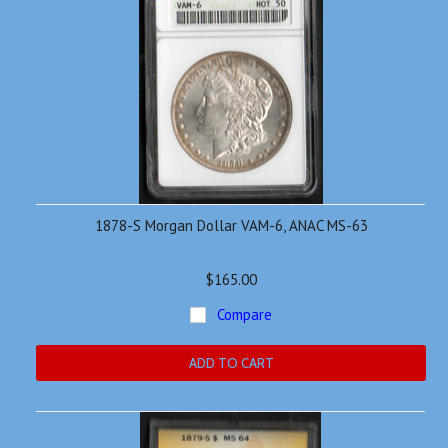
1878-S Morgan Dollar VAM-6, ANAC MS-63
$165.00
Compare
ADD TO CART