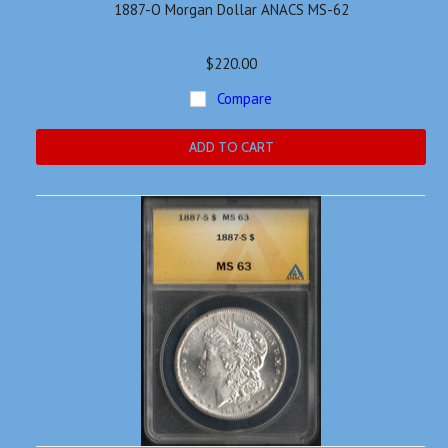
1887-O Morgan Dollar ANACS MS-62
$220.00
Compare
ADD TO CART