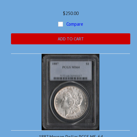
$250.00
Compare
ADD TO CART
1887 Morgan Dollar PCGS MS-64