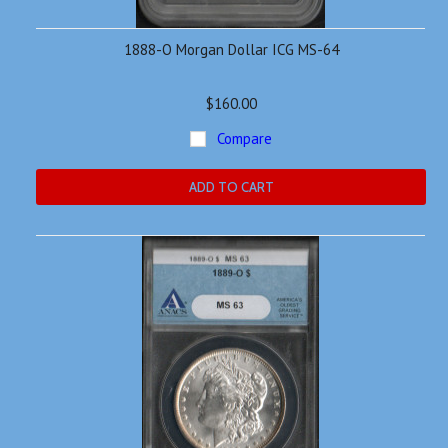
1888-O Morgan Dollar ICG MS-64
$160.00
Compare
ADD TO CART