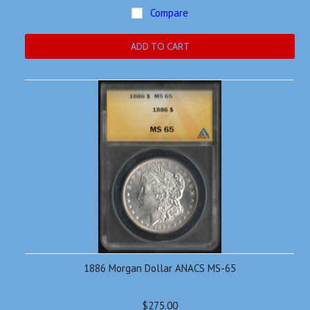
Compare
ADD TO CART
1886 Morgan Dollar ANACS MS-65
$275.00