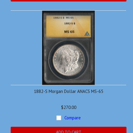
1882-S Morgan Dollar ANACS MS-65
$270.00
Compare
ADD TO CART