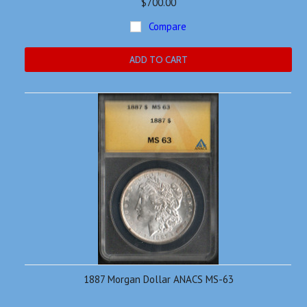
$700.00
Compare
ADD TO CART
1887 Morgan Dollar ANACS MS-63