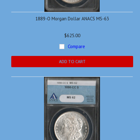
1889-O Morgan Dollar ANACS MS-63
$625.00
Compare
ADD TO CART