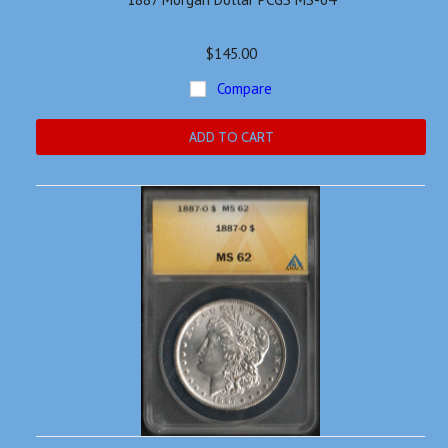
$145.00
Compare
ADD TO CART