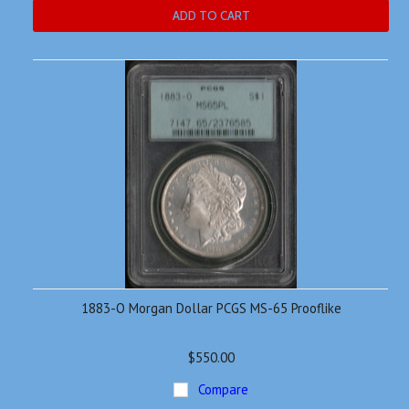
ADD TO CART
1883-O Morgan Dollar PCGS MS-65 Prooflike
$550.00
Compare