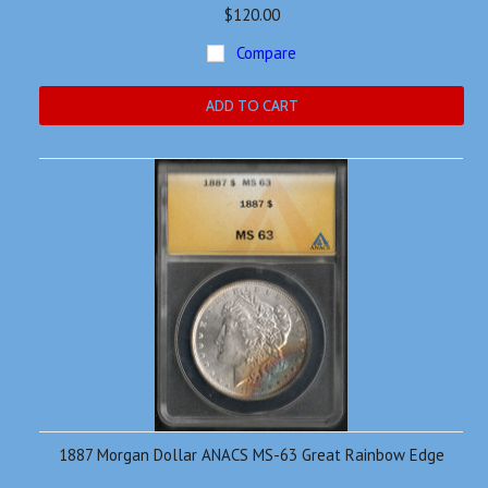
$120.00
Compare
ADD TO CART
1887 Morgan Dollar ANACS MS-63 Great Rainbow Edge