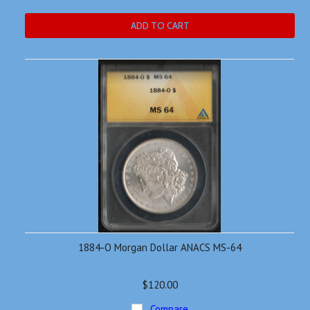
ADD TO CART
1884-O Morgan Dollar ANACS MS-64
$120.00
Compare