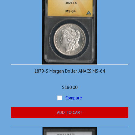
1879-S Morgan Dollar ANACS MS-64
$180.00
Compare
ADD TO CART