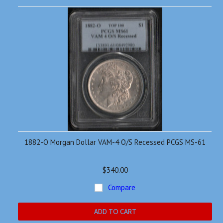
1882-O Morgan Dollar VAM-4 O/S Recessed PCGS MS-61
$340.00
Compare
ADD TO CART