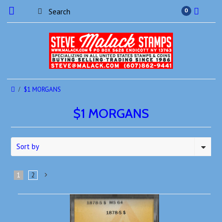
0
$1 MORGANS
$1 MORGANS
Sort by
1
2
Next
»