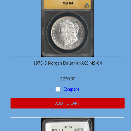
1878-S Morgan Dollar ANACS MS-64
$270.00
Compare
ADD TO CART