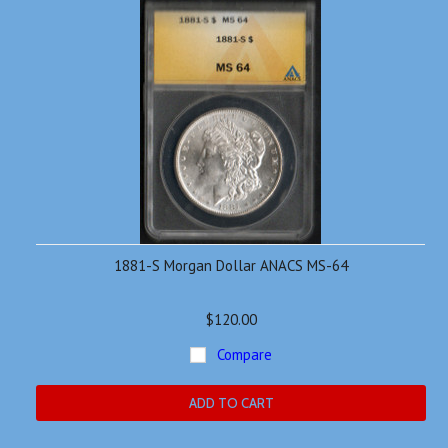
1881-S Morgan Dollar ANACS MS-64
$120.00
Compare
ADD TO CART