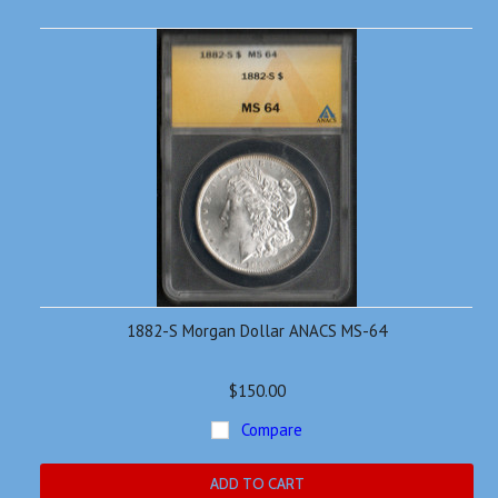
1882-S Morgan Dollar ANACS MS-64
$150.00
Compare
ADD TO CART