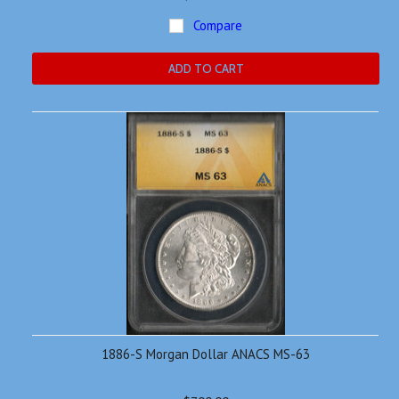
Compare
ADD TO CART
1886-S Morgan Dollar ANACS MS-63