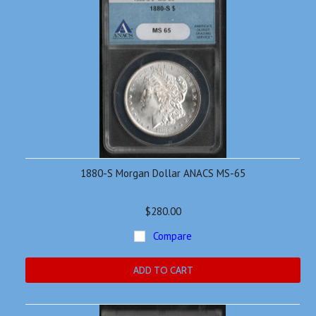
1880-S Morgan Dollar ANACS MS-65
$280.00
Compare
ADD TO CART