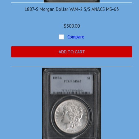
1887-S Morgan Dollar VAM-2 S/S ANACS MS-63
$500.00
Compare
ADD TO CART