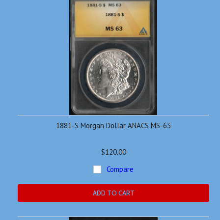
1881-S Morgan Dollar ANACS MS-63
$120.00
Compare
ADD TO CART