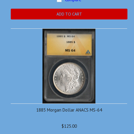
ADD TO CART
1885 Morgan Dollar ANACS MS-64
$125.00