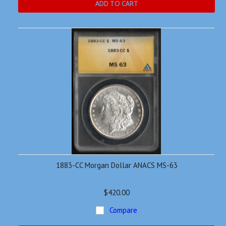
ADD TO CART
1883-CC Morgan Dollar ANACS MS-63
$420.00
Compare