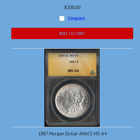
$200.00
Compare
ADD TO CART
1887 Morgan Dollar ANACS MS-64