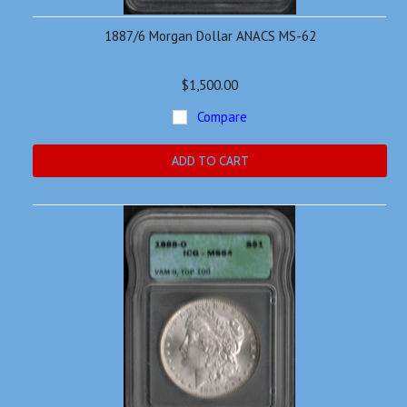
1887/6 Morgan Dollar ANACS MS-62
$1,500.00
Compare
ADD TO CART