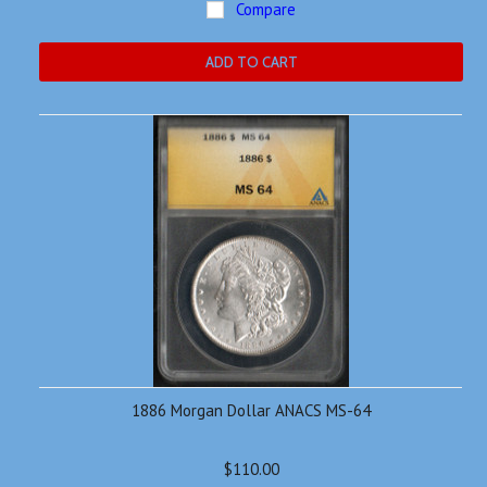
Compare
ADD TO CART
1886 Morgan Dollar ANACS MS-64
$110.00