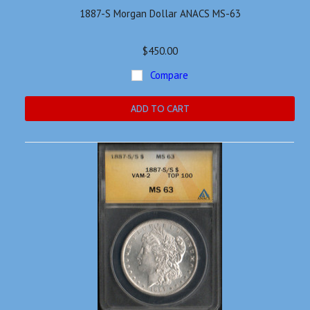
1887-S Morgan Dollar ANACS MS-63
$450.00
Compare
ADD TO CART