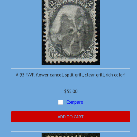
# 93 F/VF, flower cancel, split grill, clear grill, rich color!
$55.00
Compare
ADD TO CART