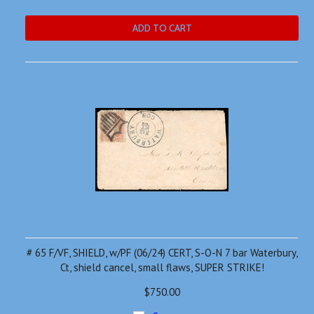
ADD TO CART
# 65 F/VF, SHIELD, w/PF (06/24) CERT, S-O-N 7 bar Waterbury,
Ct, shield cancel, small flaws, SUPER STRIKE!
$750.00