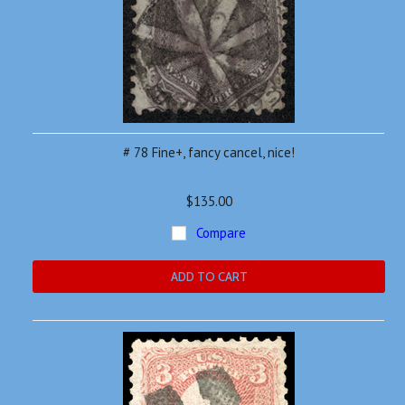
# 78 Fine+, fancy cancel, nice!
$135.00
Compare
ADD TO CART