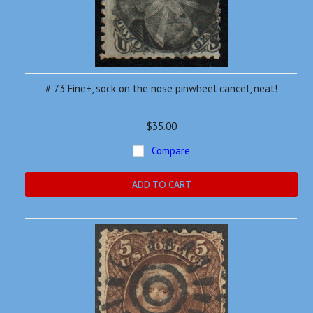
# 73 Fine+, sock on the nose pinwheel cancel, neat!
$35.00
Compare
ADD TO CART