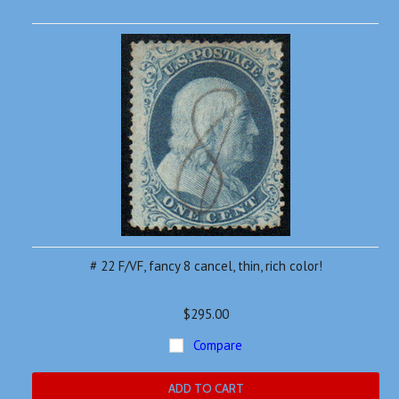
»
# 22 F/VF, fancy 8 cancel, thin, rich color!
$295.00
Compare
ADD TO CART