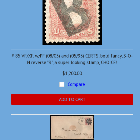
# 85 VF/XF, w/PF (08/03) and (05/95) CERTS, bold fancy, S-O-
N reverse "R", a super looking stamp, CHOICE!
$1,200.00
Compare
ADD TO CART