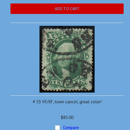
ADD TO CART
# 35 VF/XF, town cancel, great color!
$85.00
Compare