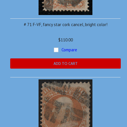
# 71 F-VF, fancy star cork cancel, bright color!
$110.00
Compare
ADD TO CART