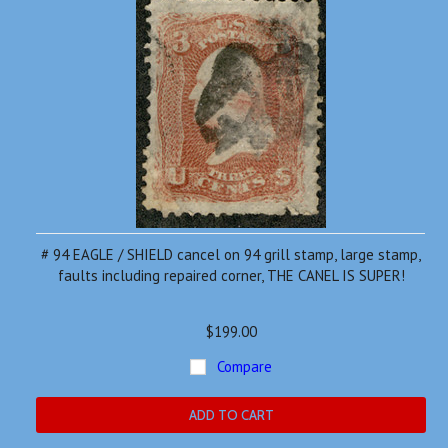
# 94 EAGLE / SHIELD cancel on 94 grill stamp, large stamp,
faults including repaired corner, THE CANEL IS SUPER!
$199.00
Compare
ADD TO CART