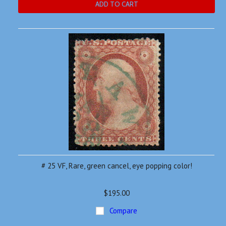
ADD TO CART
# 25 VF, Rare, green cancel, eye popping color!
$195.00
Compare