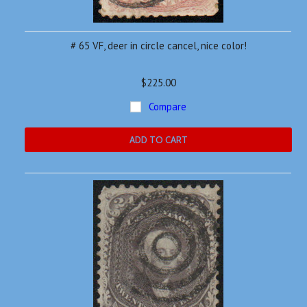
# 65 VF, deer in circle cancel, nice color!
$225.00
Compare
ADD TO CART