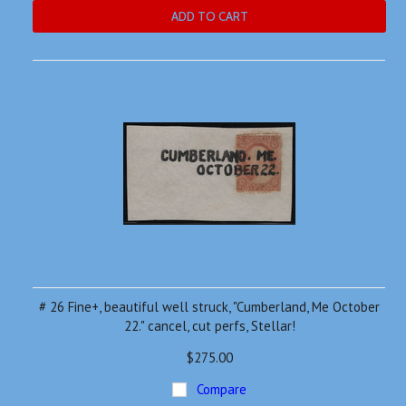
ADD TO CART
# 26 Fine+, beautiful well struck, "Cumberland, Me October
22." cancel, cut perfs, Stellar!
$275.00
Compare