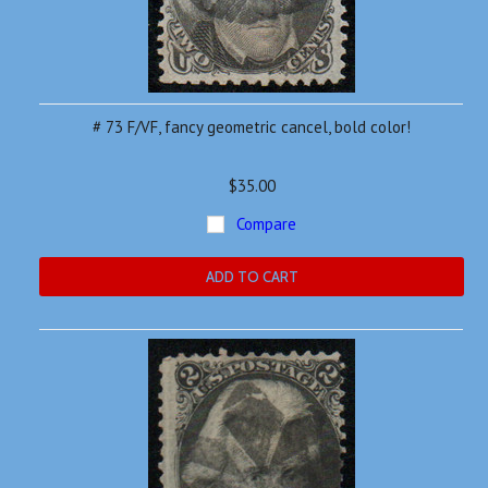
# 73 F/VF, fancy geometric cancel, bold color!
$35.00
Compare
ADD TO CART