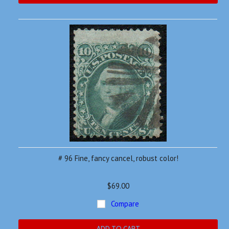
# 96 Fine, fancy cancel, robust color!
$69.00
Compare
ADD TO CART