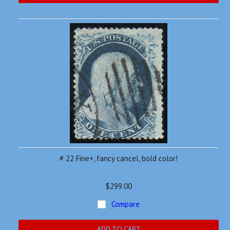
# 22 Fine+, fancy cancel, bold color!
$299.00
Compare
ADD TO CART