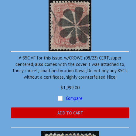
# 85C VF for this issue, w/CROWE (08/23) CERT, super
centered, also comes with the cover it was attached to,
fancy cancel, small perforation flaws, Do not buy any 85C's
without a certificate, highly counterfeited, Nice!
$1,999.00
Compare
ADD TO CART