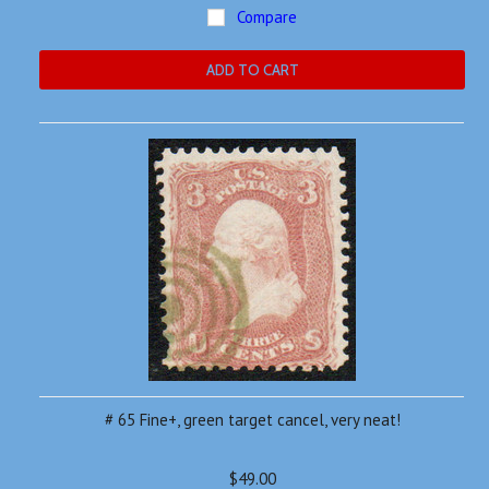
Compare
ADD TO CART
# 65 Fine+, green target cancel, very neat!
$49.00