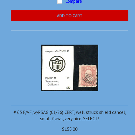
Compare
ADD TO CART
# 65 F/VF, w/PSAG (01/26) CERT, well struck shield cancel,
small flaws, very nice, SELECT!
$155.00