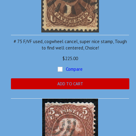
# 75 F/VF used, cogwheel cancel, super nice stamp, Tough
to find well centered, Choice!
$225.00
Compare
ADD TO CART