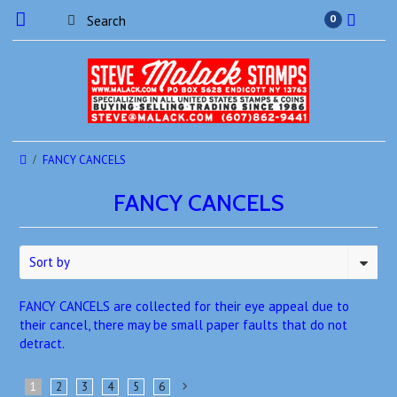
0
FANCY CANCELS
FANCY CANCELS
Sort by
FANCY CANCELS are collected for their eye appeal due to
their cancel, there may be small paper faults that do not
detract.
1
2
3
4
5
6
Next