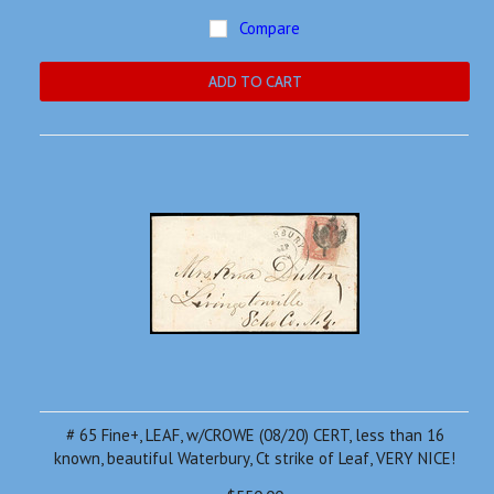
Compare
ADD TO CART
# 65 Fine+, LEAF, w/CROWE (08/20) CERT, less than 16
known, beautiful Waterbury, Ct strike of Leaf, VERY NICE!