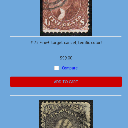
# 75 Fine+, target cancel, terrific color!
$99.00
Compare
ADD TO CART