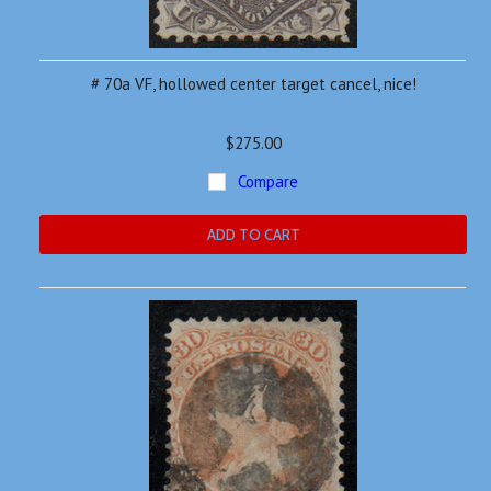
# 70a VF, hollowed center target cancel, nice!
$275.00
Compare
ADD TO CART