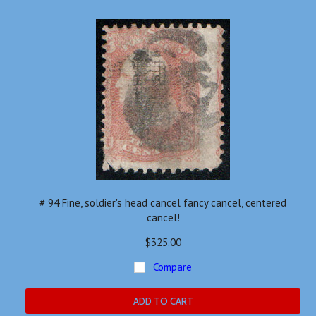
# 94 Fine, soldier's head cancel fancy cancel, centered
cancel!
$325.00
Compare
ADD TO CART