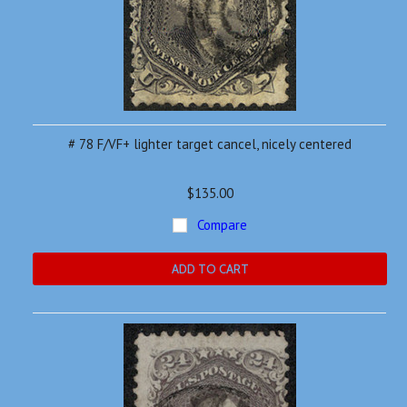
# 78 F/VF+ lighter target cancel, nicely centered
$135.00
Compare
ADD TO CART