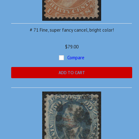
# 71 Fine, super fancy cancel, bright color!
$79.00
Compare
ADD TO CART