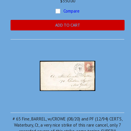
$550.00
Compare
ADD TO CART
# 65 Fine, BARREL, w/CROWE (08/20) and PF (12/94) CERTS,
Waterbury, Ct, a very nice strike of this rare cancel, only 7