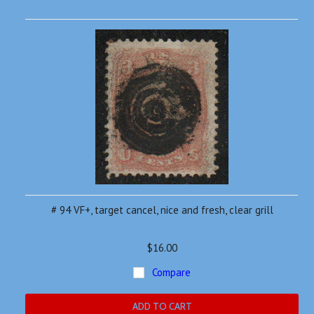
# 94 VF+, target cancel, nice and fresh, clear grill
$16.00
Compare
ADD TO CART