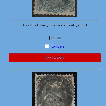
# 72 Fine+, fancy cork cancel, pretty color!
$165.00
Compare
ADD TO CART