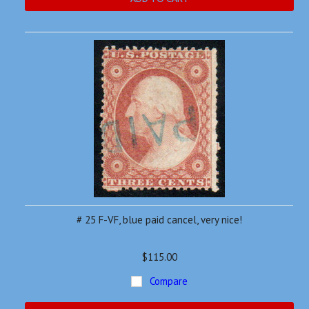
# 25 F-VF, blue paid cancel, very nice!
$115.00
Compare