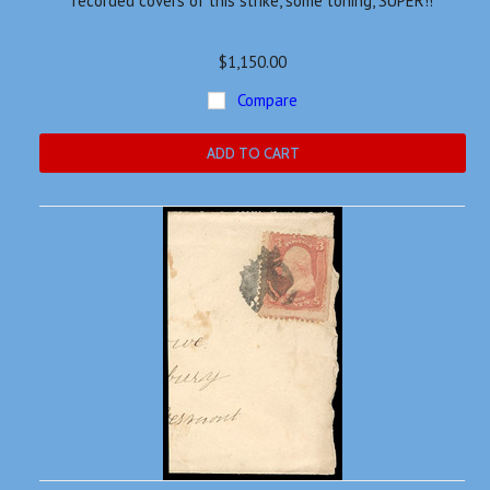
recorded covers of this strike, some toning, SUPER!!
$1,150.00
Compare
ADD TO CART