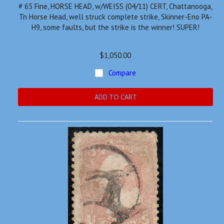
# 65 Fine, HORSE HEAD, w/WEISS (04/11) CERT, Chattanooga,
Tn Horse Head, well struck complete strike, Skinner-Eno PA-
H9, some faults, but the strike is the winner! SUPER!
$1,050.00
Compare
ADD TO CART