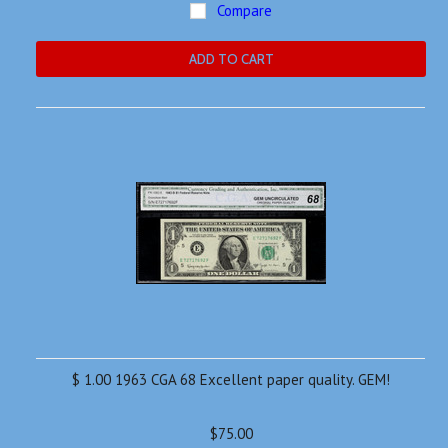
Compare
ADD TO CART
$ 1.00 1963 CGA 68 Excellent paper quality. GEM!
$75.00