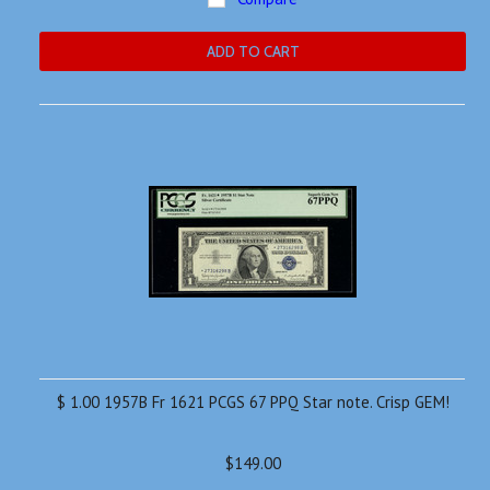
ADD TO CART
$ 1.00 1957B Fr 1621 PCGS 67 PPQ Star note. Crisp GEM!
$149.00