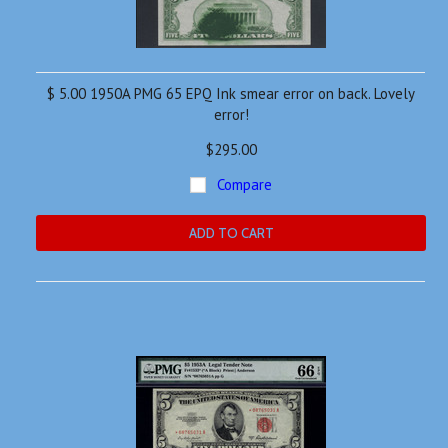
$ 5.00 1950A PMG 65 EPQ Ink smear error on back. Lovely
error!
$295.00
Compare
ADD TO CART