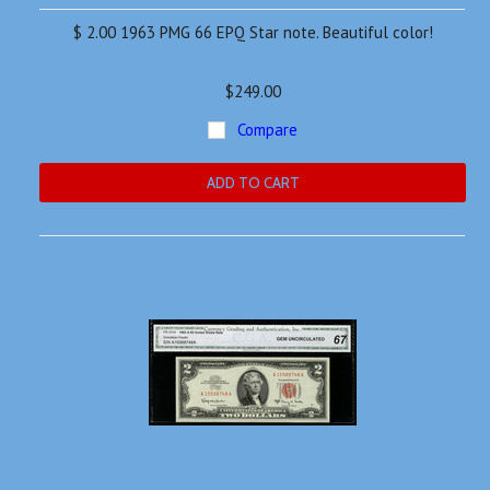
$ 2.00 1963 PMG 66 EPQ Star note. Beautiful color!
$249.00
Compare
ADD TO CART