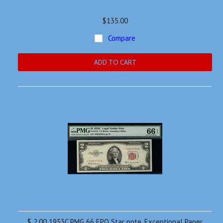
$135.00
Compare
ADD TO CART
$ 2.00 1953C PMG 66 EPQ Star note. Exceptional Paper