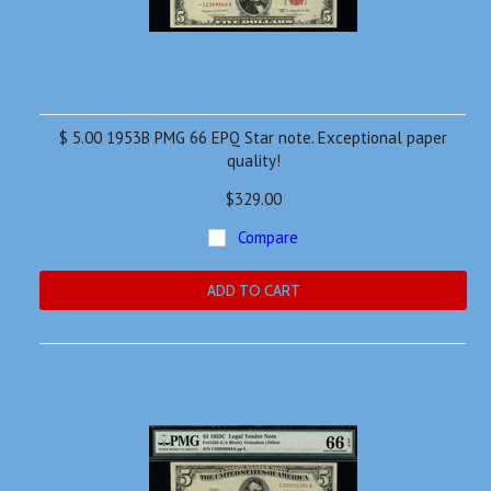
$ 5.00 1953B PMG 66 EPQ Star note. Exceptional paper
quality!
$329.00
Compare
ADD TO CART