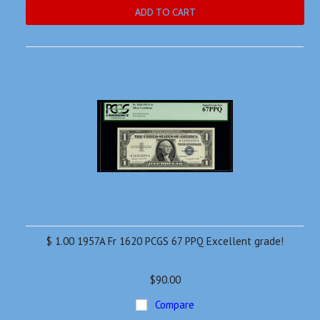
ADD TO CART
$ 1.00 1957A Fr 1620 PCGS 67 PPQ Excellent grade!
$90.00
Compare