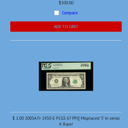
$300.00
Compare
ADD TO CART
$ 1.00 2003A Fr 1930-E PCGS 67 PPQ Misplaced '5' in serial
#. Rare!