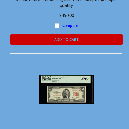
quality.
$450.00
Compare
ADD TO CART