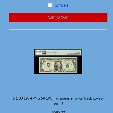
Compare
ADD TO CART
$ 1.00 1974 PMG 59 EPQ Ink smear error on back. Lovely
error!
$595.00