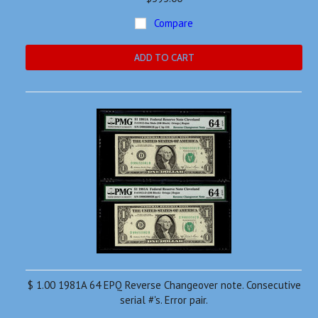
Compare
ADD TO CART
$ 1.00 1981A 64 EPQ Reverse Changeover note. Consecutive
serial #'s. Error pair.