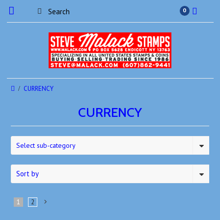
0
CURRENCY
CURRENCY
Select sub-category
Sort by
1
2
Next