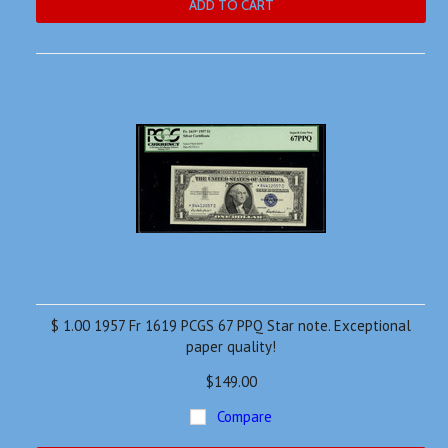
ADD TO CART
$ 1.00 1957 Fr 1619 PCGS 67 PPQ Star note. Exceptional
paper quality!
$149.00
Compare