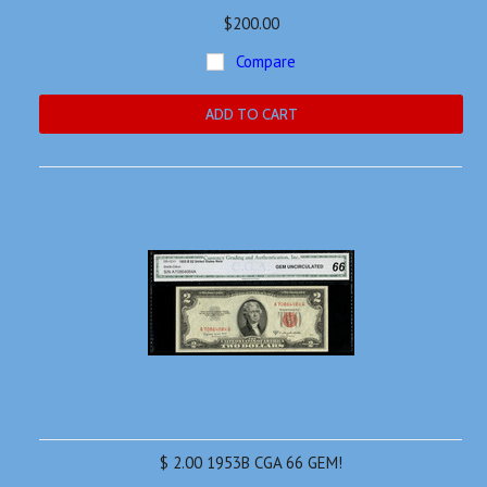
$200.00
Compare
ADD TO CART
$ 2.00 1953B CGA 66 GEM!