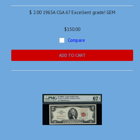
$ 2.00 1963A CGA 67 Excellent grade! GEM
$150.00
Compare
ADD TO CART