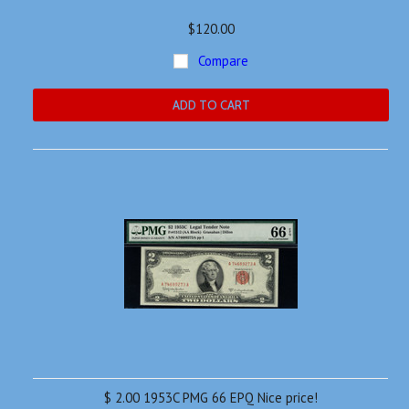
$120.00
Compare
ADD TO CART
$ 2.00 1953C PMG 66 EPQ Nice price!