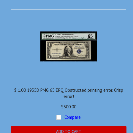
$ 1.00 1935D PMG 65 EPQ Obstructed printing error. Crisp
error!
$500.00
Compare
ADD TO CART