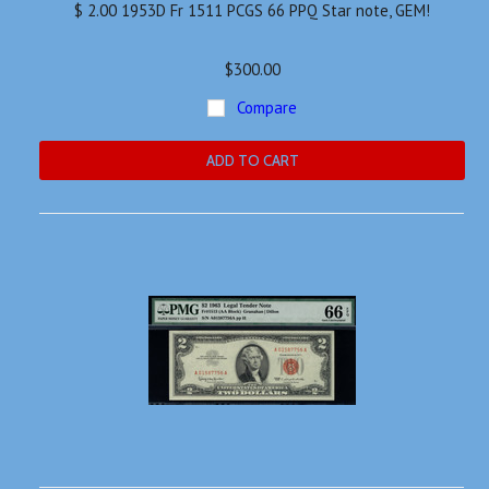
$ 2.00 1953D Fr 1511 PCGS 66 PPQ Star note, GEM!
$300.00
Compare
ADD TO CART