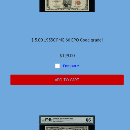
$ 5.00 1953C PMG 66 EPQ Good grade!
$199.00
Compare
ADD TO CART