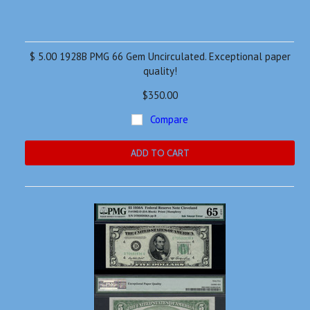
$ 5.00 1928B PMG 66 Gem Uncirculated. Exceptional paper
quality!
$350.00
Compare
ADD TO CART