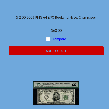
$ 2.00 2003 PMG 64 EPQ Bookend Note. Crisp paper.
$60.00
Compare
ADD TO CART