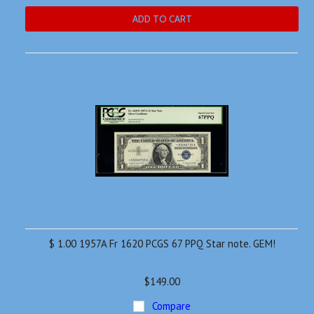
ADD TO CART
$ 1.00 1957A Fr 1620 PCGS 67 PPQ Star note. GEM!
$149.00
Compare