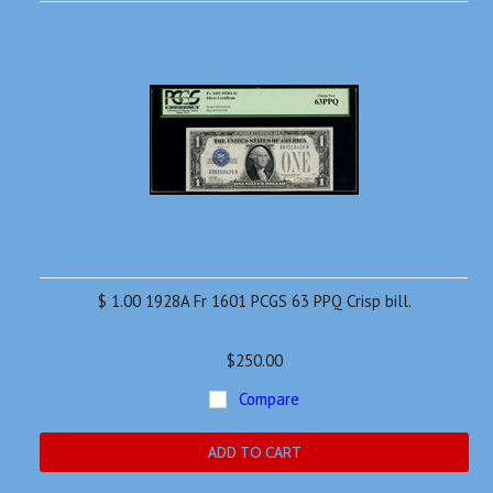
»
$ 1.00 1928A Fr 1601 PCGS 63 PPQ Crisp bill.
$250.00
Compare
ADD TO CART