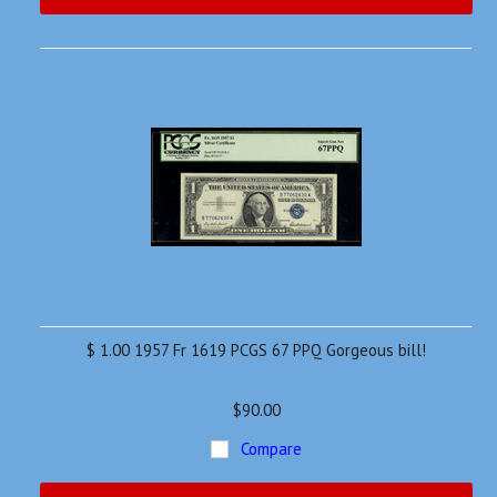
$ 1.00 1957 Fr 1619 PCGS 67 PPQ Gorgeous bill!
$90.00
Compare