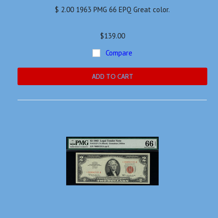
$ 2.00 1963 PMG 66 EPQ Great color.
$139.00
Compare
ADD TO CART