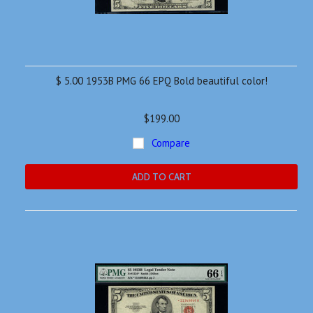
$ 5.00 1953B PMG 66 EPQ Bold beautiful color!
$199.00
Compare
ADD TO CART