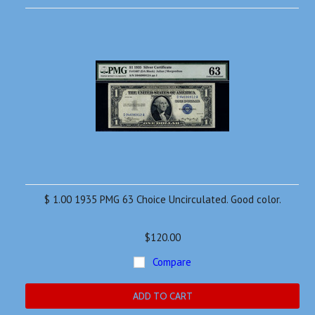
$ 1.00 1935 PMG 63 Choice Uncirculated. Good color.
$120.00
Compare
ADD TO CART