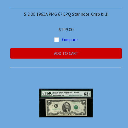
$ 2.00 1963A PMG 67 EPQ Star note. Crisp bill!
$299.00
Compare
ADD TO CART