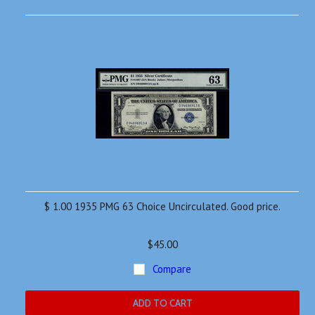
$ 1.00 1935 PMG 63 Choice Uncirculated. Good price.
$45.00
Compare
ADD TO CART