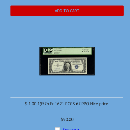
ADD TO CART
$ 1.00 1957b Fr 1621 PCGS 67 PPQ Nice price.
$90.00
Compare