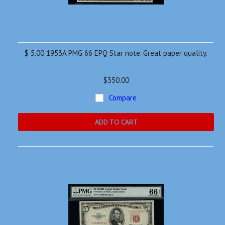
$ 5.00 1953A PMG 66 EPQ Star note. Great paper quality.
$350.00
Compare
ADD TO CART