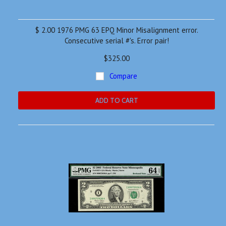
$ 2.00 1976 PMG 63 EPQ Minor Misalignment error.
Consecutive serial #'s. Error pair!
$325.00
Compare
ADD TO CART