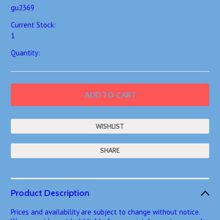
gu2369
Current Stock:
1
Quantity:
SHARE
Product Description
Prices and availability are subject to change without notice.