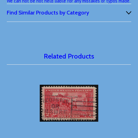
We can not be not held liable for any mistakes or typos made.
Find Similar Products by Category
Related Products