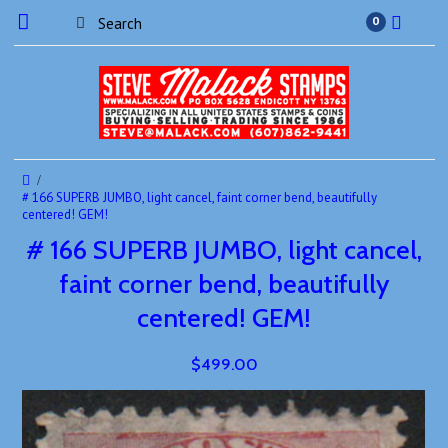
0
# 166 SUPERB JUMBO, light cancel, faint corner bend, beautifully
centered! GEM!
# 166 SUPERB JUMBO, light cancel,
faint corner bend, beautifully
centered! GEM!
$499.00