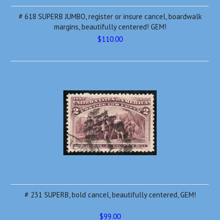
# 618 SUPERB JUMBO, register or insure cancel, boardwalk
margins, beautifully centered! GEM!
$110.00
# 231 SUPERB, bold cancel, beautifully centered, GEM!
$99.00