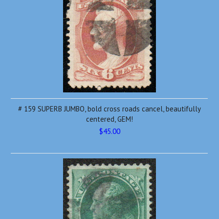
# 159 SUPERB JUMBO, bold cross roads cancel, beautifully
centered, GEM!
$45.00