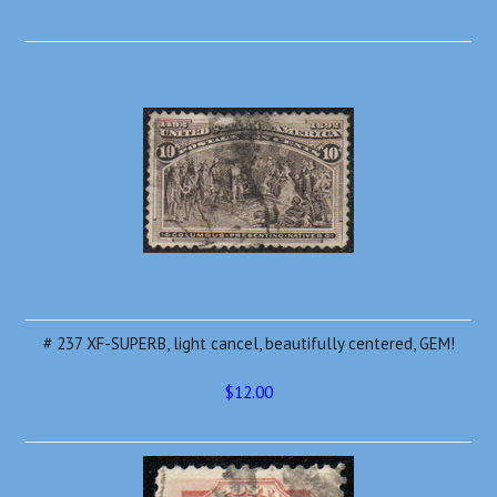
# 237 XF-SUPERB, light cancel, beautifully centered, GEM!
$12.00