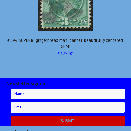
# 147 SUPERB, "gingerbread man" cancel, beautifully centered,
GEM!
$175.00
Newsletter signup