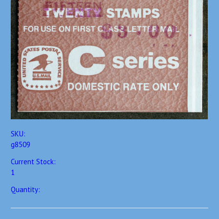
SKU:
g8509
Current Stock:
1
Quantity: