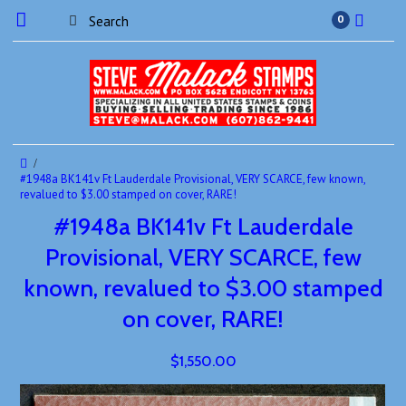
0
#1948a BK141v Ft Lauderdale Provisional, VERY SCARCE, few known,
revalued to $3.00 stamped on cover, RARE!
#1948a BK141v Ft Lauderdale
Provisional, VERY SCARCE, few
known, revalued to $3.00 stamped
on cover, RARE!
$1,550.00