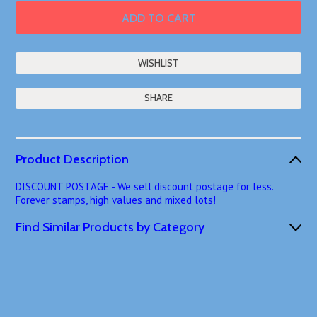
SHARE
Product Description
DISCOUNT POSTAGE - We sell discount postage for less.
Forever stamps, high values and mixed lots!
Find Similar Products by Category