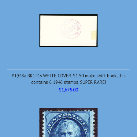
#1948a BK141v WHITE COVER, $1.50 make shift book, this
contains 6 1946 stamps, SUPER RARE!
$1,675.00