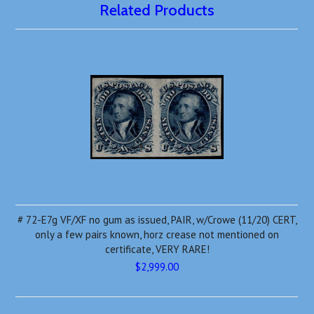
Related Products
# 72-E7g VF/XF no gum as issued, PAIR, w/Crowe (11/20) CERT,
only a few pairs known, horz crease not mentioned on
certificate, VERY RARE!
$2,999.00