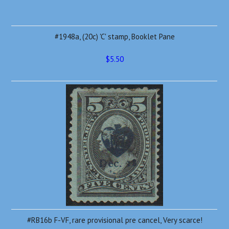
#1948a, (20c) 'C' stamp, Booklet Pane
$5.50
#RB16b F-VF, rare provisional pre cancel, Very scarce!