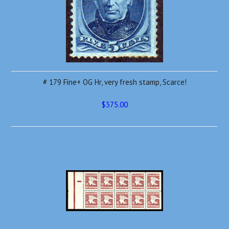
# 179 Fine+ OG Hr, very fresh stamp, Scarce!
$375.00