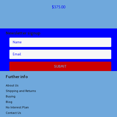
$375.00
Newsletter signup
Further info
About Us
Shipping and Returns
Buying
Blog
No Interest Plan
Contact Us