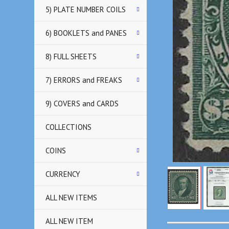
5) PLATE NUMBER COILS
6) BOOKLETS and PANES
8) FULL SHEETS
7) ERRORS and FREAKS
9) COVERS and CARDS
COLLECTIONS
COINS
CURRENCY
ALL NEW ITEMS
ALL NEW ITEM