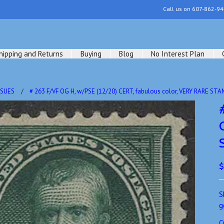
Call us on
607-862-94
hipping and Returns
Buying
Blog
No Interest Plan
SSUES
# 263 F/VF OG H, w/PSE (12/20) CERT, fabulous color, VERY RARE STA
$
S
g
C