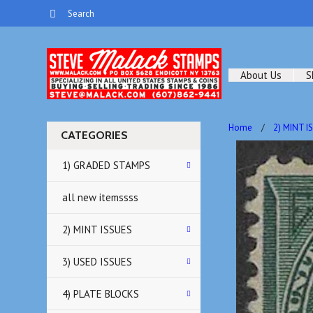
About Us
S
Home
2) MINT I
CATEGORIES
1) GRADED STAMPS
all new itemssss
2) MINT ISSUES
3) USED ISSUES
4) PLATE BLOCKS