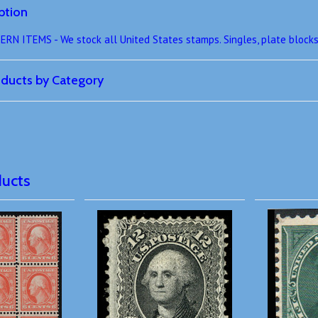
ption
 ITEMS - We stock all United States stamps. Singles, plate blocks,
roducts by Category
ducts