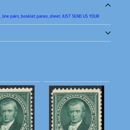
 line pairs, booklet panes, sheet. JUST SEND US YOUR