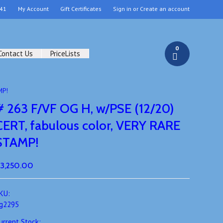
41
My Account
Gift Certificates
Sign in
or
Create an account
0
Contact Us
PriceLists
MP!
# 263 F/VF OG H, w/PSE (12/20)
CERT, fabulous color, VERY RARE
STAMP!
3,250.00
KU:
g2295
urrent Stock: