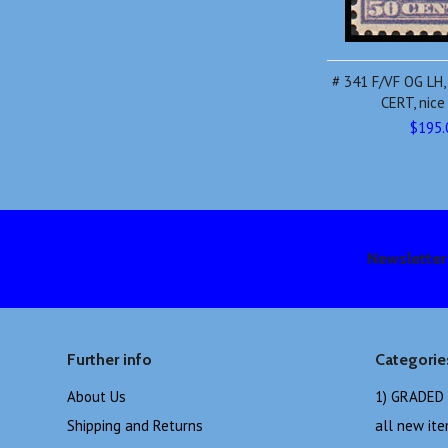
# 341 F/VF OG LH,
CERT, nic
$195.
Newsletter
Further info
Categorie
About Us
1) GRADED
Shipping and Returns
all new it