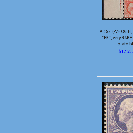
# 362 F/VF OG H,
CERT, very RARE
plate b
$12,35