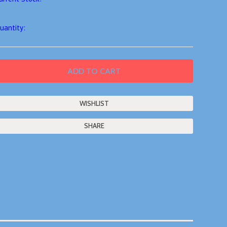
uantity:
SHARE