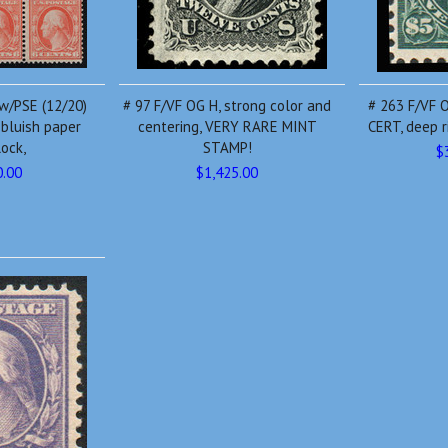
 w/PSE (12/20)
# 97 F/VF OG H, strong color and
# 263 F/VF O
 bluish paper
centering, VERY RARE MINT
CERT, deep ri
lock,
STAMP!
$
0.00
$1,425.00