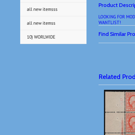
Product Descri
all new itemsss
LOOKING FOR MODERN
WANTLIST!
all new itemss
Find Similar P
10) WORLWIDE
Related Pro