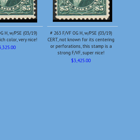
G H, w/PSE (03/19)
# 263 F/VF OG H, w/PSE (03/19)
ch color, very nice!
CERT, not known for its centering
or perforations, this stamp is a
3,325.00
strong F/VF, super nice!
$3,425.00