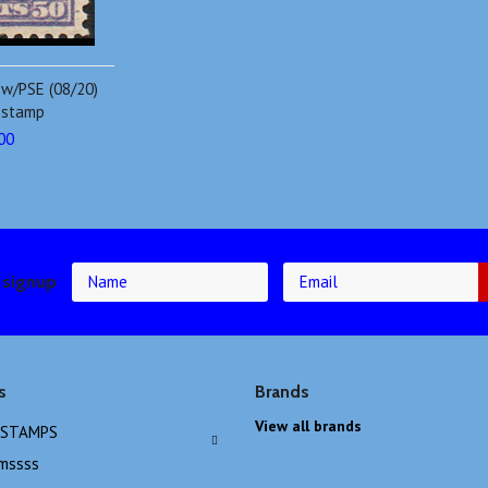
 w/PSE (08/20)
e stamp
00
 signup
s
Brands
View all brands
 STAMPS
emssss