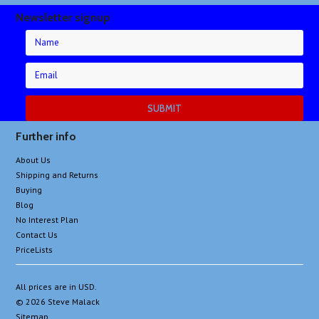
Newsletter signup
Further info
About Us
Shipping and Returns
Buying
Blog
No Interest Plan
Contact Us
PriceLists
All prices are in
USD
.
© 2026 Steve Malack
Sitemap