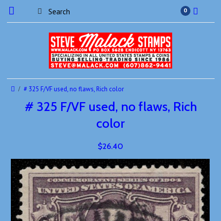
0
# 325 F/VF used, no flaws, Rich color
# 325 F/VF used, no flaws, Rich
color
$26.40