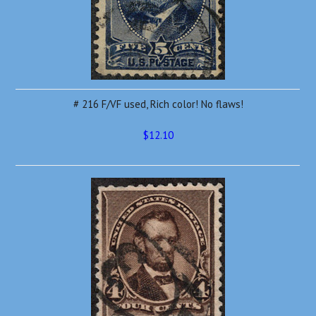
# 216 F/VF used, Rich color! No flaws!
$12.10