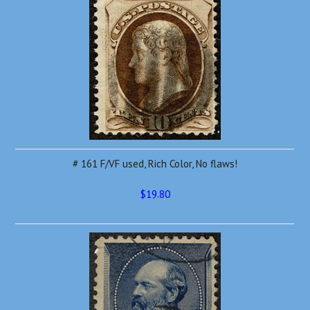
# 161 F/VF used, Rich Color, No flaws!
$19.80