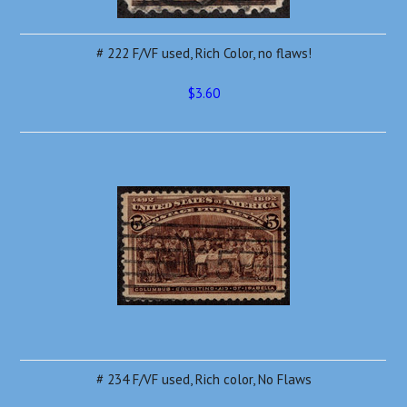
# 222 F/VF used, Rich Color, no flaws!
$3.60
# 234 F/VF used, Rich color, No Flaws