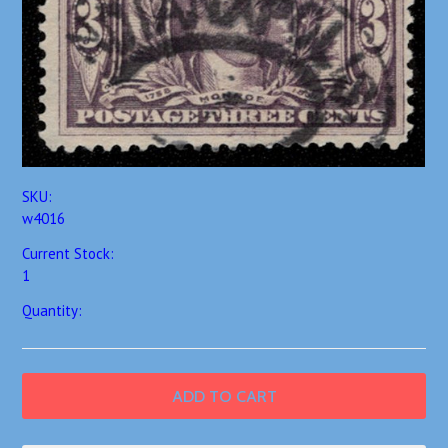
SKU:
w4016
Current Stock:
1
Quantity: