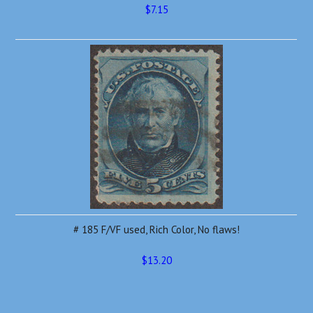
$7.15
# 185 F/VF used, Rich Color, No flaws!
$13.20