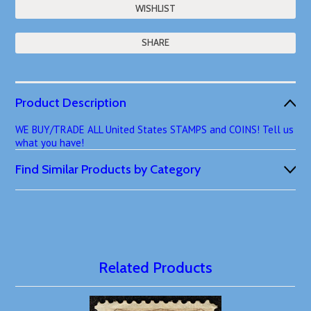
SHARE
Product Description
WE BUY/TRADE ALL United States STAMPS and COINS! Tell us
what you have!
Find Similar Products by Category
Related Products