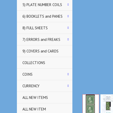
5) PLATE NUMBER COILS
6) BOOKLETS and PANES
8) FULL SHEETS
7) ERRORS and FREAKS
9) COVERS and CARDS
COLLECTIONS
COINS
CURRENCY
ALL NEW ITEMS
ALL NEW ITEM