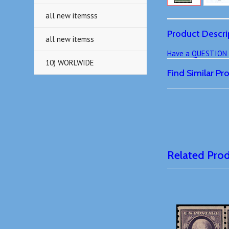
all new itemsss
Product Descri
all new itemss
Have a QUESTION o
10) WORLWIDE
Find Similar P
Related Pro