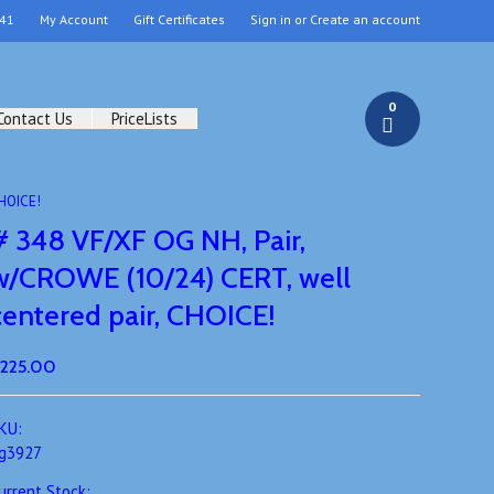
41
My Account
Gift Certificates
Sign in
or
Create an account
0
Contact Us
PriceLists
CHOICE!
# 348 VF/XF OG NH, Pair,
w/CROWE (10/24) CERT, well
centered pair, CHOICE!
225.00
KU:
g3927
urrent Stock: