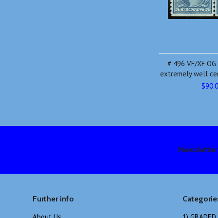
# 496 VF/XF OG N
extremely well ce
$90.
Newsletter
Further info
Categorie
About Us
1) GRADED