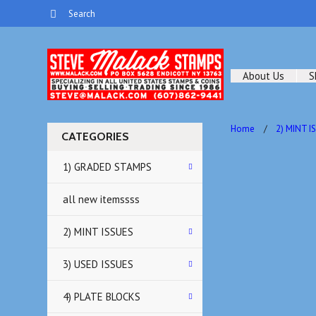
About Us
S
Home
2) MINT I
CATEGORIES
1) GRADED STAMPS
all new itemssss
2) MINT ISSUES
3) USED ISSUES
4) PLATE BLOCKS