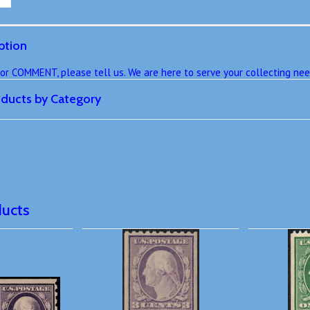
ption
r COMMENT, please tell us. We are here to serve your collecting nee
roducts by Category
ducts