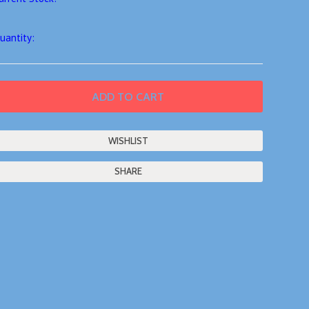
uantity:
SHARE