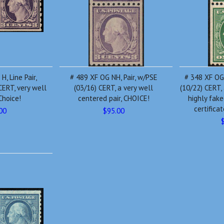
, Line Pair,
# 489 XF OG NH, Pair, w/PSE
# 348 XF OG
ERT, very well
(03/16) CERT, a very well
(10/22) CERT, 
Choice!
centered pair, CHOICE!
highly fake
certifica
00
$95.00