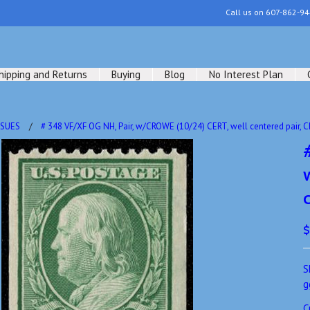
Call us on
607-862-94
hipping and Returns
Buying
Blog
No Interest Plan
SSUES
# 348 VF/XF OG NH, Pair, w/CROWE (10/24) CERT, well centered pair, 
$
S
g
C