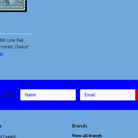
H, Line Pair,
ntered, Choice!
00
 signup
s
Brands
View all brands
 STAMPS