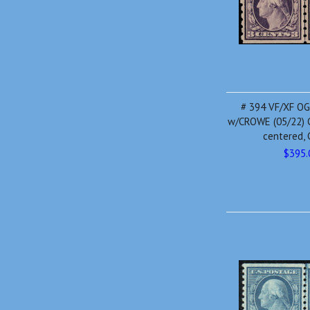
# 394 VF/XF OG H
w/CROWE (05/22) C
centered, 
$395.