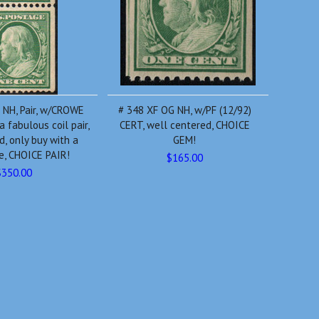
 NH, Pair, w/CROWE
# 348 XF OG NH, w/PF (12/92)
a fabulous coil pair,
CERT, well centered, CHOICE
d, only buy with a
GEM!
te, CHOICE PAIR!
$165.00
$350.00