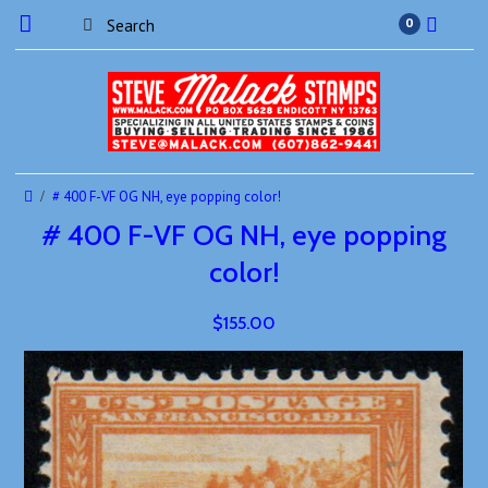
0
# 400 F-VF OG NH, eye popping color!
# 400 F-VF OG NH, eye popping
color!
$155.00