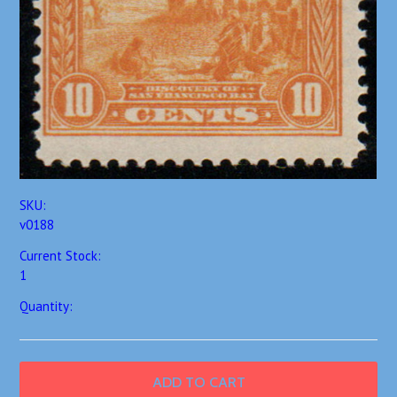
SKU:
v0188
Current Stock:
1
Quantity: