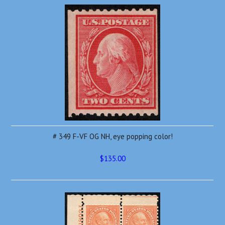
# 349 F-VF OG NH, eye popping color!
$135.00