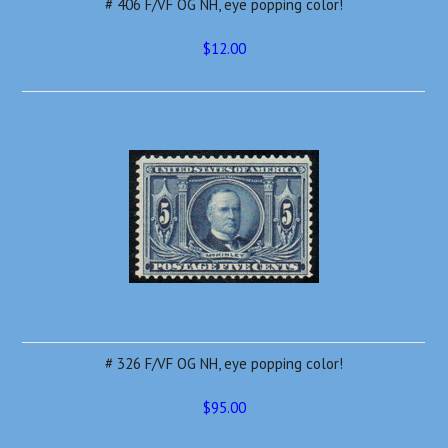
# 406 F/VF OG NH, eye popping color!
$12.00
# 326 F/VF OG NH, eye popping color!
$95.00