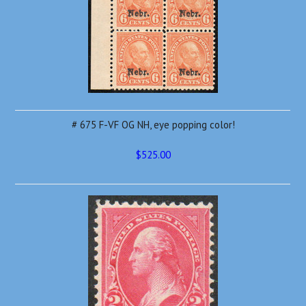
# 675 F-VF OG NH, eye popping color!
$525.00