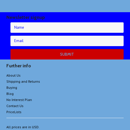
Newsletter signup
Further info
About Us
Shipping and Returns
Buying
Blog
No Interest Plan
Contact Us
PriceLists
All prices are in
USD
.