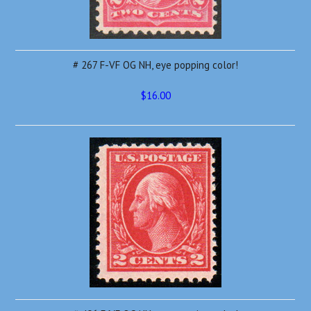
# 267 F-VF OG NH, eye popping color!
$16.00