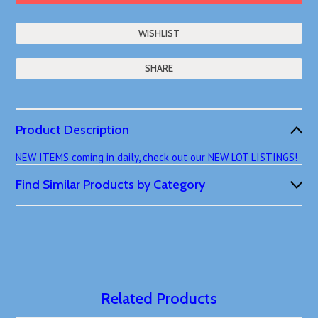
SHARE
Product Description
NEW ITEMS coming in daily, check out our NEW LOT LISTINGS!
Find Similar Products by Category
Related Products