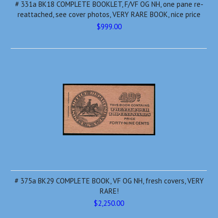
# 331a BK18 COMPLETE BOOKLET, F/VF OG NH, one pane re-
reattached, see cover photos, VERY RARE BOOK, nice price
$999.00
# 375a BK29 COMPLETE BOOK, VF OG NH, fresh covers, VERY
RARE!
$2,250.00