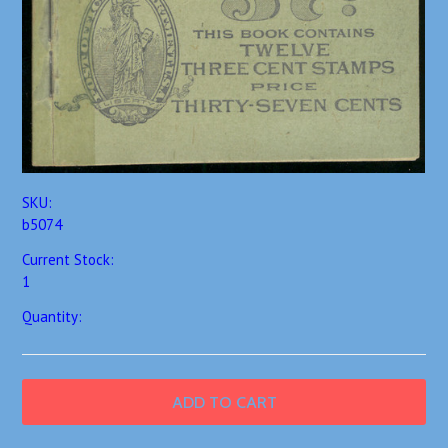
SKU:
b5074
Current Stock:
1
Quantity: