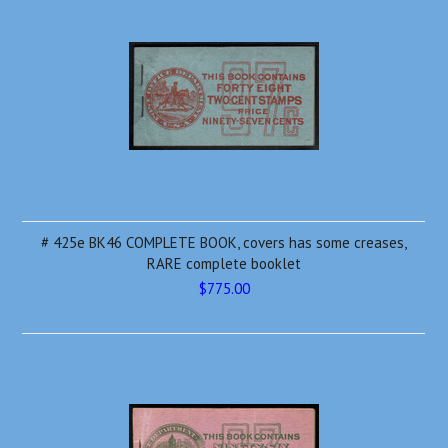
# 425e BK46 COMPLETE BOOK, covers has some creases,
RARE complete booklet
$775.00