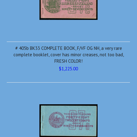
# 405b BK33 COMPLETE BOOK, F/VF OG NH, a very rare
complete booklet, cover has minor creases, not too bad,
FRESH COLOR!
$1,225.00