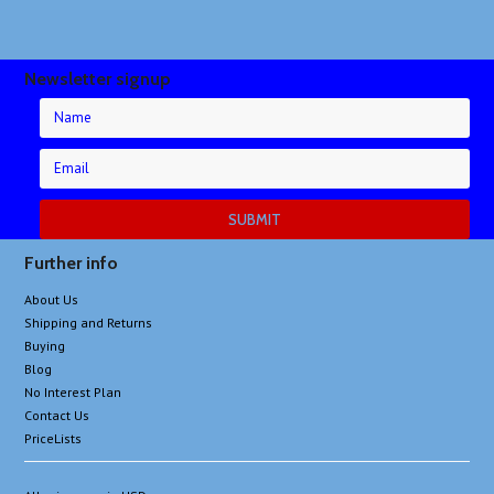
Newsletter signup
Further info
About Us
Shipping and Returns
Buying
Blog
No Interest Plan
Contact Us
PriceLists