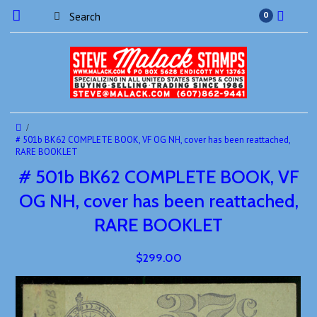
0
# 501b BK62 COMPLETE BOOK, VF OG NH, cover has been reattached,
RARE BOOKLET
# 501b BK62 COMPLETE BOOK, VF
OG NH, cover has been reattached,
RARE BOOKLET
$299.00