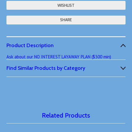
SHARE
Product Description
Ask about our NO INTEREST LAYAWAY PLAN ($300 min)
Find Similar Products by Category
Related Products