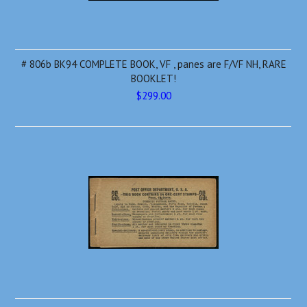
# 806b BK94 COMPLETE BOOK, VF , panes are F/VF NH, RARE
BOOKLET!
$299.00