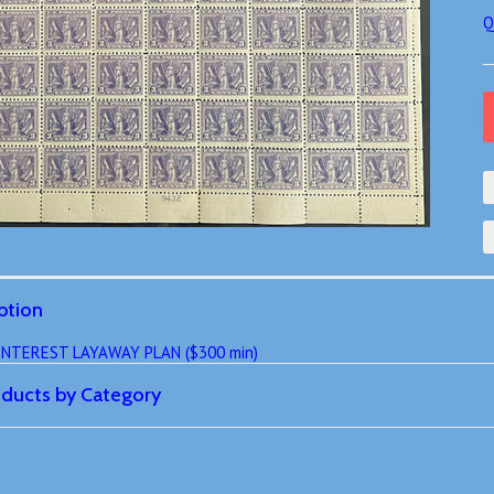
Q
ption
 INTEREST LAYAWAY PLAN ($300 min)
roducts by Category