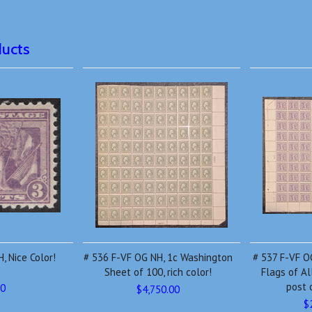
ducts
, Nice Color!
# 536 F-VF OG NH, 1c Washington
# 537 F-VF OG
Sheet of 100, rich color!
Flags of Al
post 
00
$4,750.00
$