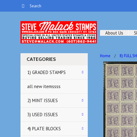
About Us
S
Home
8) FULL S
CATEGORIES
1) GRADED STAMPS
all new itemssss
2) MINT ISSUES
3) USED ISSUES
4) PLATE BLOCKS