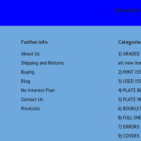
Newsletter
Further info
Categorie
About Us
1) GRADED
Shipping and Returns
all new it
Buying
2) MINT IS
Blog
3) USED IS
No Interest Plan
4) PLATE B
Contact Us
5) PLATE 
PriceLists
6) BOOKLE
8) FULL SH
7) ERRORS
9) COVERS