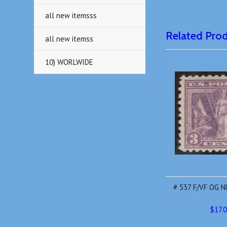
all new itemsss
Related Pro
all new itemss
10) WORLWIDE
# 537 F/VF OG NH
$17.