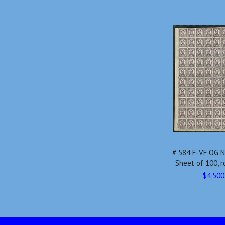
# 584 F-VF OG N
Sheet of 100, r
$4,500