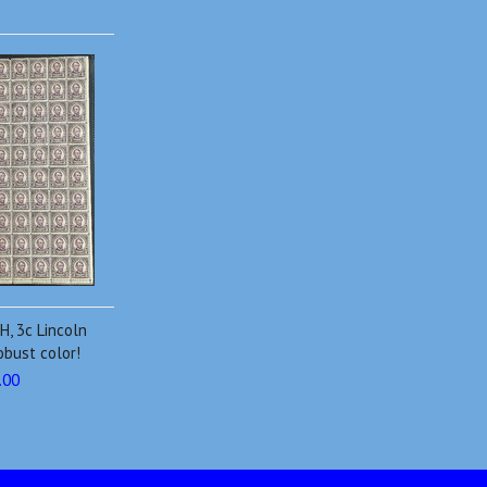
H, 3c Lincoln
obust color!
.00