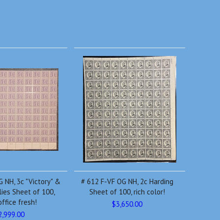
 NH, 3c "Victory" &
# 612 F-VF OG NH, 2c Harding
lies Sheet of 100,
Sheet of 100, rich color!
office fresh!
$3,650.00
2,999.00