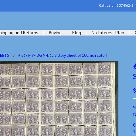
Call us on
607-862-94
hipping and Returns
Buying
Blog
No Interest Plan
HEETS
# 537 F-VF OG NH, 3c Victory Sheet of 100, rich color!
$
S
f
C
1