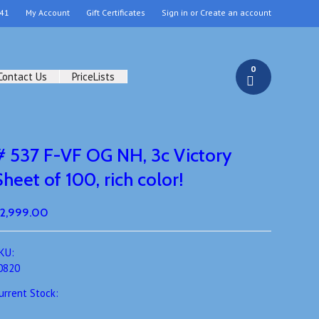
41
My Account
Gift Certificates
Sign in
or
Create an account
0
Contact Us
PriceLists
# 537 F-VF OG NH, 3c Victory
Sheet of 100, rich color!
2,999.00
KU:
0820
urrent Stock: