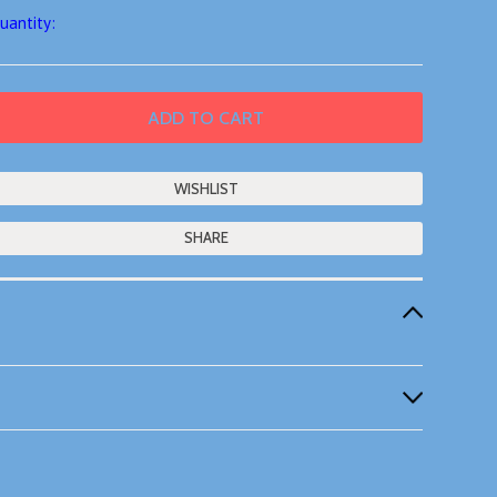
uantity:
SHARE