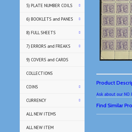
5) PLATE NUMBER COILS
6) BOOKLETS and PANES
8) FULL SHEETS
7) ERRORS and FREAKS
9) COVERS and CARDS
COLLECTIONS
Product Descri
COINS
Ask about our NO
CURRENCY
Find Similar P
ALL NEW ITEMS
ALL NEW ITEM