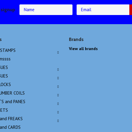
 signup
s
Brands
View all brands
 STAMPS
emssss
SUES
SUES
LOCKS
NUMBER COILS
TS and PANES
EETS
 and FREAKS
 and CARDS