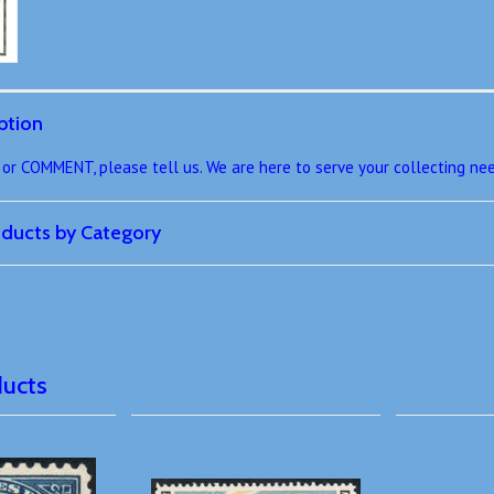
ption
r COMMENT, please tell us. We are here to serve your collecting ne
roducts by Category
ducts