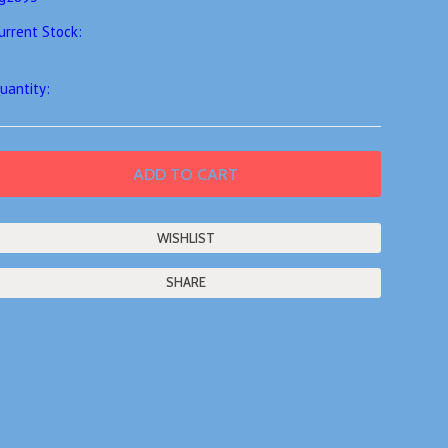
urrent Stock:
uantity:
SHARE