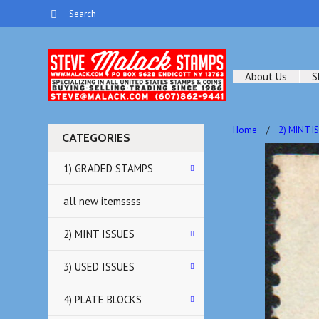
About Us
S
Home
2) MINT I
CATEGORIES
1) GRADED STAMPS
all new itemssss
2) MINT ISSUES
3) USED ISSUES
4) PLATE BLOCKS