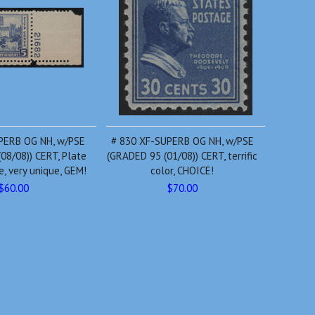
PERB OG NH, w/PSE
# 830 XF-SUPERB OG NH, w/PSE
08/08)) CERT, Plate
(GRADED 95 (01/08)) CERT, terrific
, very unique, GEM!
color, CHOICE!
$60.00
$70.00