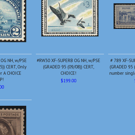
 OG NH, w/PSE
#RW30 XF-SUPERB OG NH, w/PSE
# 789 XF-SU
5)) CERT, Only
(GRADED 95 (09/08)) CERT,
(GRADED 95 (
er A CHOICE
CHOICE!
number single
P!
$199.00
00