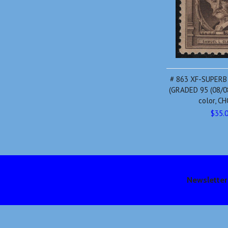
# 863 XF-SUPERB
(GRADED 95 (08/08
color, C
$35.
Newsletter