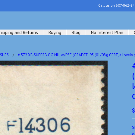
Call us on
607-862-94
hipping and Returns
Buying
Blog
No Interest Plan
SSUES
# 572 XF-SUPERB OG NH, w/PSE (GRADED 95 (01/08)) CERT, a lovely p
$
S
g