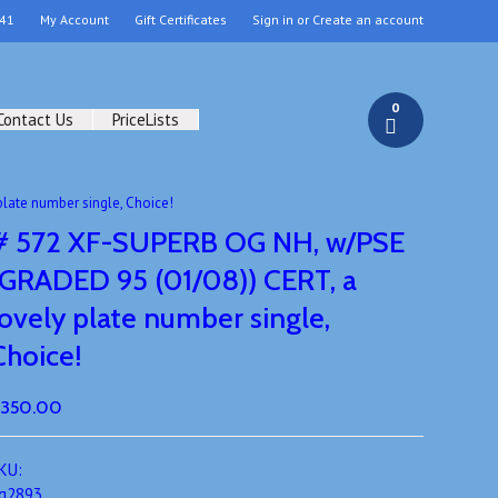
41
My Account
Gift Certificates
Sign in
or
Create an account
0
Contact Us
PriceLists
late number single, Choice!
# 572 XF-SUPERB OG NH, w/PSE
(GRADED 95 (01/08)) CERT, a
lovely plate number single,
Choice!
350.00
KU:
g2893