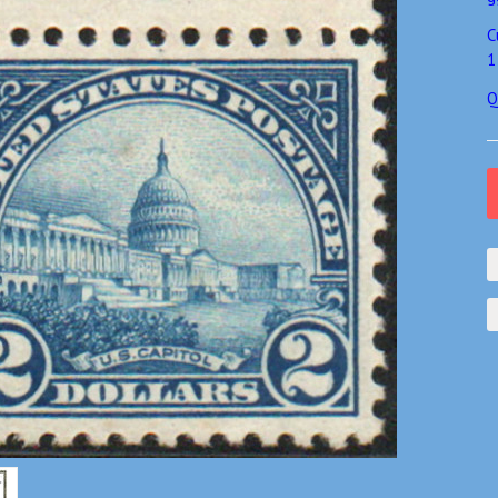
C
1
Q