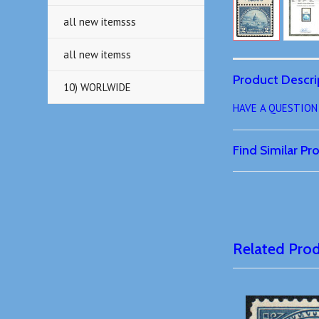
all new itemsss
all new itemss
Product Descri
10) WORLWIDE
HAVE A QUESTION o
Find Similar P
Related Pro