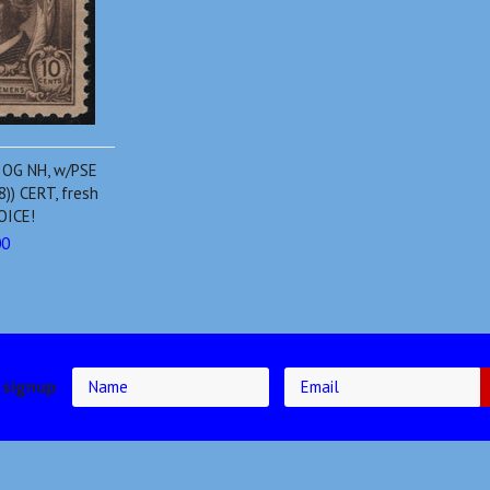
 OG NH, w/PSE
)) CERT, fresh
HOICE!
00
 signup