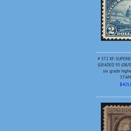
# 572 XF-SUPERB
(GRADED 95 (08/0
six grade high
STAM
$425.