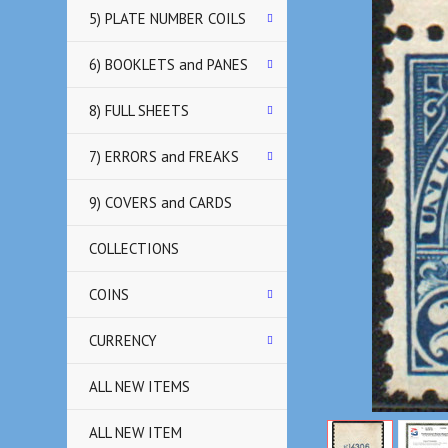
5) PLATE NUMBER COILS
6) BOOKLETS and PANES
8) FULL SHEETS
7) ERRORS and FREAKS
9) COVERS and CARDS
COLLECTIONS
COINS
CURRENCY
ALL NEW ITEMS
ALL NEW ITEM