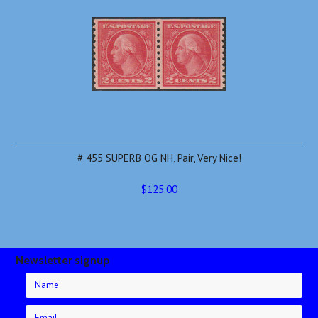
# 455 SUPERB OG NH, Pair, Very Nice!
$125.00
Newsletter signup