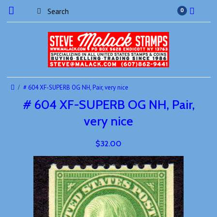
0
# 604 XF-SUPERB OG NH, Pair, very nice
# 604 XF-SUPERB OG NH, Pair,
very nice
$32.00