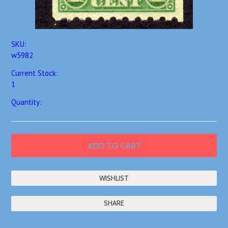
SKU:
w5982
Current Stock:
1
Quantity:
SHARE