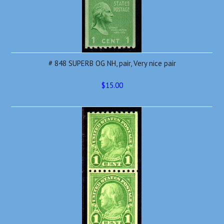
# 848 SUPERB OG NH, pair, Very nice pair
$15.00