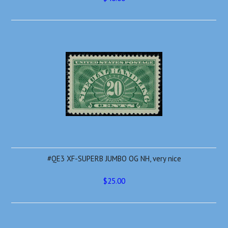
#QE3 XF-SUPERB JUMBO OG NH, very nice
$25.00