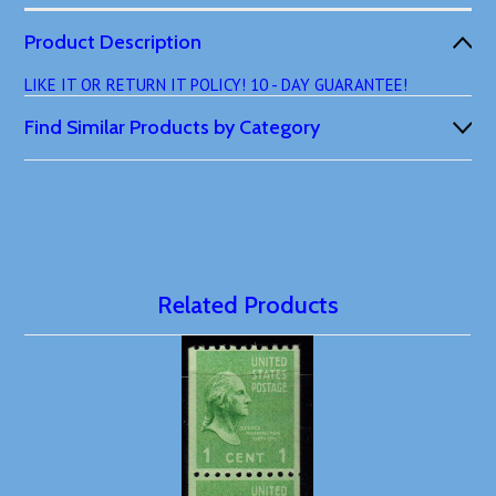
Product Description
LIKE IT OR RETURN IT POLICY! 10 - DAY GUARANTEE!
Find Similar Products by Category
Related Products