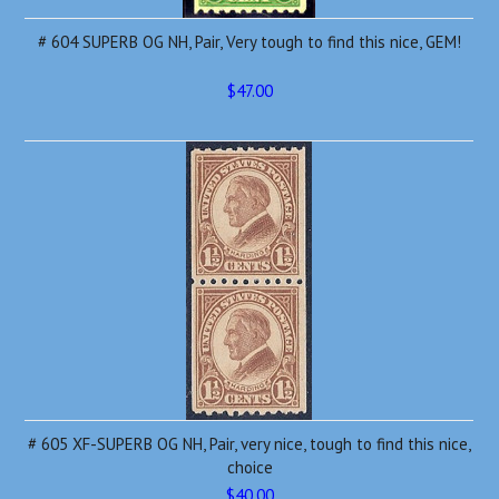
# 604 SUPERB OG NH, Pair, Very tough to find this nice, GEM!
$47.00
# 605 XF-SUPERB OG NH, Pair, very nice, tough to find this nice,
choice
$40.00