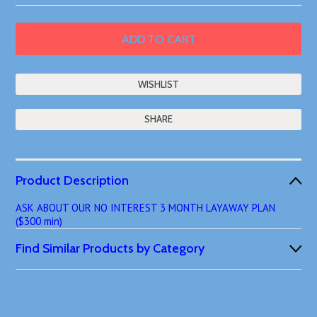
SHARE
Product Description
ASK ABOUT OUR NO INTEREST 3 MONTH LAYAWAY PLAN
($300 min)
Find Similar Products by Category