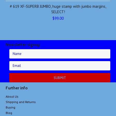
# 619 XF-SUPERB JUMBO, huge stamp with jumbo margins,
SELECT!
$99.00
Newsletter signup
Further info
About Us
Shipping and Returns
Buying
Blog