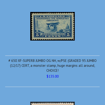
# 650 XF-SUPERB JUMBO OG NH, w/PSE (GRADED 95 JUMBO
(12/17) CERT, a monster stamp, huge margins all around,
CHOICE!
$135.00