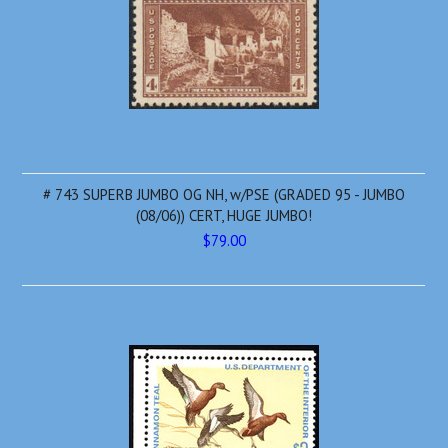
# 743 SUPERB JUMBO OG NH, w/PSE (GRADED 95 - JUMBO
(08/06)) CERT, HUGE JUMBO!
$79.00