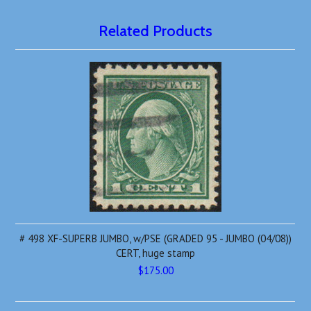
Related Products
# 498 XF-SUPERB JUMBO, w/PSE (GRADED 95 - JUMBO (04/08))
CERT, huge stamp
$175.00