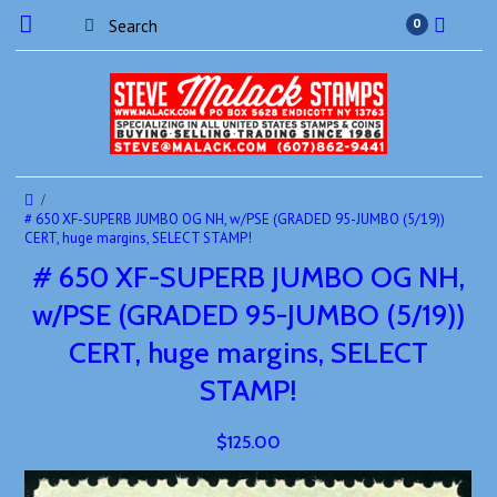
0
# 650 XF-SUPERB JUMBO OG NH, w/PSE (GRADED 95-JUMBO (5/19))
CERT, huge margins, SELECT STAMP!
# 650 XF-SUPERB JUMBO OG NH,
w/PSE (GRADED 95-JUMBO (5/19))
CERT, huge margins, SELECT
STAMP!
$125.00