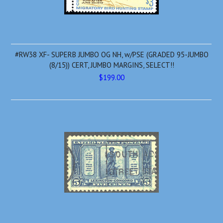
#RW38 XF- SUPERB JUMBO OG NH, w/PSE (GRADED 95-JUMBO
(8/15)) CERT, JUMBO MARGINS, SELECT!!
$199.00