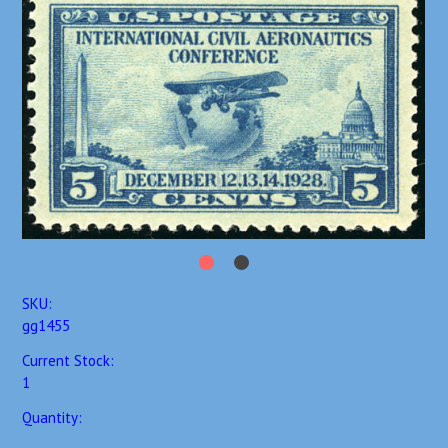
SKU:
gg1455
Current Stock:
1
Quantity: