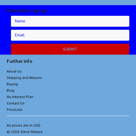
Newsletter signup
Further info
About Us
Shipping and Returns
Buying
Blog
No Interest Plan
Contact Us
PriceLists
All prices are in
USD
.
© 2026 Steve Malack