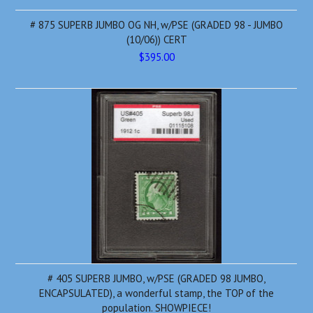
# 875 SUPERB JUMBO OG NH, w/PSE (GRADED 98 - JUMBO
(10/06)) CERT
$395.00
# 405 SUPERB JUMBO, w/PSE (GRADED 98 JUMBO,
ENCAPSULATED), a wonderful stamp, the TOP of the
population. SHOWPIECE!