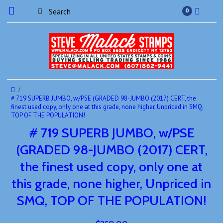
0
# 719 SUPERB JUMBO, w/PSE (GRADED 98-JUMBO (2017) CERT, the
finest used copy, only one at this grade, none higher, Unpriced in SMQ,
TOP OF THE POPULATION!
# 719 SUPERB JUMBO, w/PSE
(GRADED 98-JUMBO (2017) CERT,
the finest used copy, only one at
this grade, none higher, Unpriced in
SMQ, TOP OF THE POPULATION!