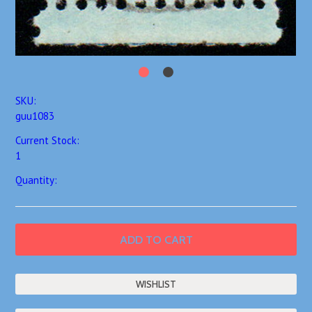
SKU:
guu1083
Current Stock:
1
Quantity: