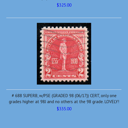
$325.00
# 688 SUPERB, w/PSE (GRADED 98 (06/17)) CERT, only one
grades higher at 98J and no others at the 98 grade. LOVELY!
$335.00