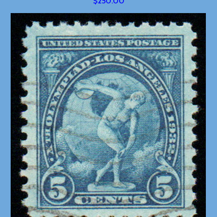
$250.00