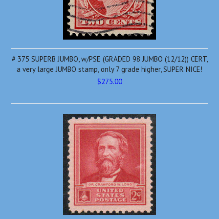
# 375 SUPERB JUMBO, w/PSE (GRADED 98 JUMBO (12/12)) CERT,
a very large JUMBO stamp, only 7 grade higher, SUPER NICE!
$275.00