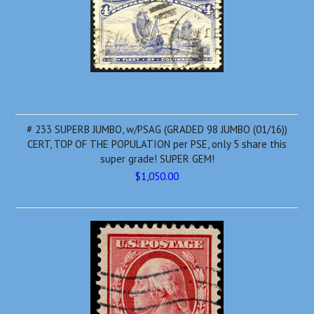
# 233 SUPERB JUMBO, w/PSAG (GRADED 98 JUMBO (01/16))
CERT, TOP OF THE POPULATION per PSE, only 5 share this
super grade! SUPER GEM!
$1,050.00