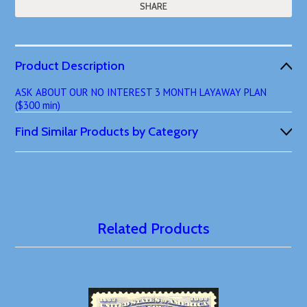
SHARE
Product Description
ASK ABOUT OUR NO INTEREST 3 MONTH LAYAWAY PLAN
($300 min)
Find Similar Products by Category
Related Products