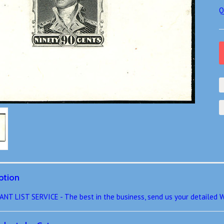
Q
ption
 LIST SERVICE - The best in the business, send us your detailed W