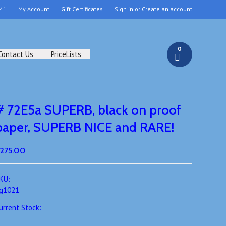
41
My Account
Gift Certificates
Sign in
or
Create an account
0
Contact Us
PriceLists
# 72E5a SUPERB, black on proof
paper, SUPERB NICE and RARE!
275.00
KU:
g1021
urrent Stock: