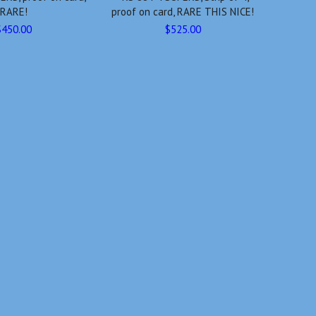
RARE!
proof on card, RARE THIS NICE!
$450.00
$525.00