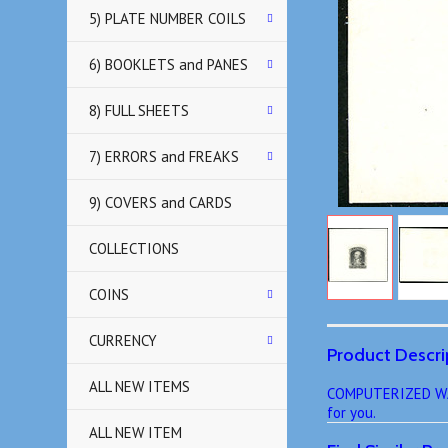
5) PLATE NUMBER COILS
6) BOOKLETS and PANES
8) FULL SHEETS
7) ERRORS and FREAKS
9) COVERS and CARDS
COLLECTIONS
COINS
CURRENCY
Product Descri
ALL NEW ITEMS
COMPUTERIZED WANT
for you.
ALL NEW ITEM