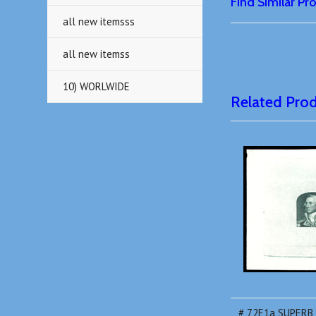
Find Similar P
all new itemsss
all new itemss
10) WORLWIDE
Related Pro
# 72E1a SUPERB, 