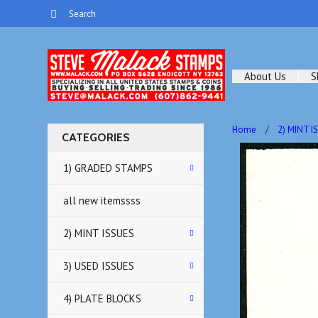
About Us
S
Home
2) MINT I
CATEGORIES
1) GRADED STAMPS
all new itemssss
2) MINT ISSUES
3) USED ISSUES
4) PLATE BLOCKS