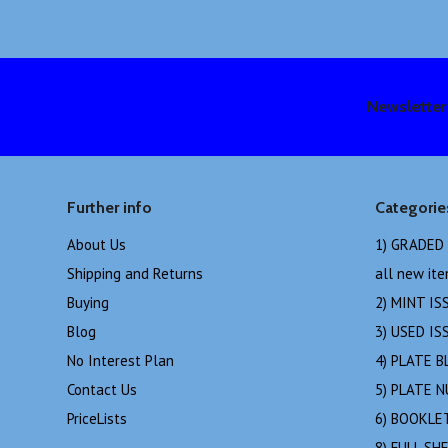
Newsletter
Further info
Categorie
About Us
1) GRADED
Shipping and Returns
all new it
Buying
2) MINT IS
Blog
3) USED IS
No Interest Plan
4) PLATE B
Contact Us
5) PLATE 
PriceLists
6) BOOKLE
8) FULL SH