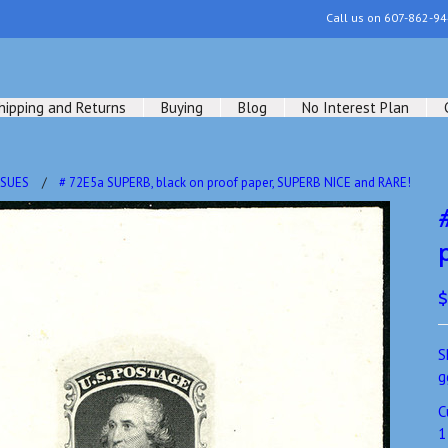
Call us on
607-862-94
hipping and Returns
Buying
Blog
No Interest Plan
SSUES
# 72E5a SUPERB, black on proof paper, SUPERB NICE and RARE!
$
S
g
C
1