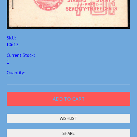
SKU:
f0612
Current Stock:
1
Quantity:
SHARE