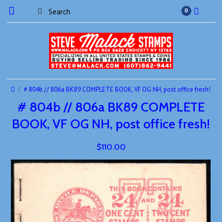
0
# 804b // 806a BK89 COMPLETE BOOK, VF OG NH, post office fresh!
# 804b // 806a BK89 COMPLETE
BOOK, VF OG NH, post office fresh!
$110.00