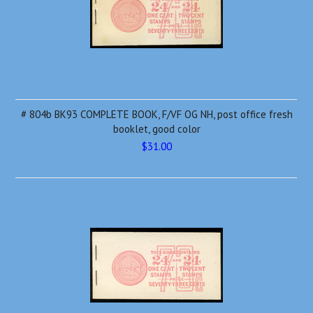
# 804b BK93 COMPLETE BOOK, F/VF OG NH, post office fresh
booklet, good color
$31.00