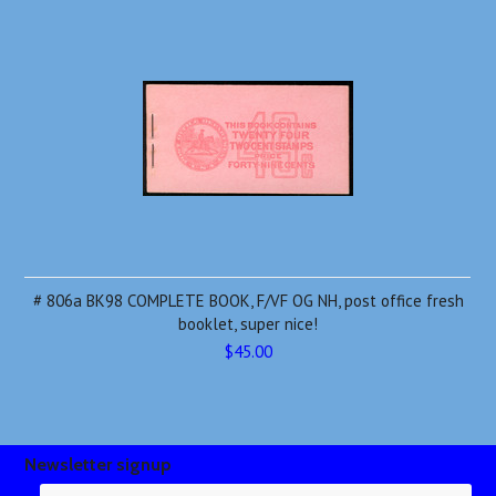
# 806a BK98 COMPLETE BOOK, F/VF OG NH, post office fresh
booklet, super nice!
$45.00
Newsletter signup