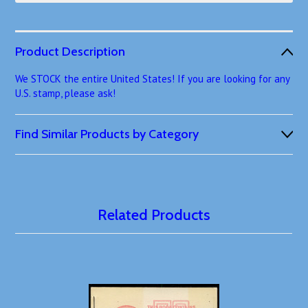
Product Description
We STOCK the entire United States! If you are looking for any
U.S. stamp, please ask!
Find Similar Products by Category
Related Products