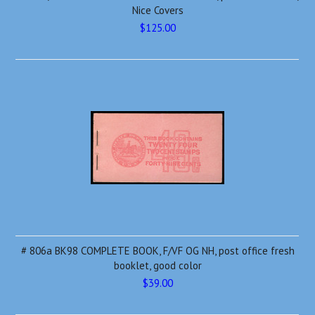
Nice Covers
$125.00
# 806a BK98 COMPLETE BOOK, F/VF OG NH, post office fresh
booklet, good color
$39.00