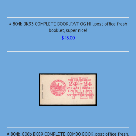
# 804b BK93 COMPLETE BOOK, F/VF OG NH, post office fresh
booklet, super nice!
$45.00
# 804b, 806b BK89 COMPLETE COMBO BOOK, post office fresh,