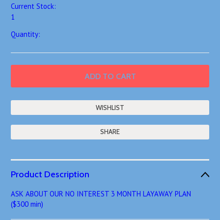
Current Stock:
1
Quantity:
SHARE
Product Description
ASK ABOUT OUR NO INTEREST 3 MONTH LAYAWAY PLAN
($300 min)