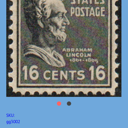
SKU:
gg3002