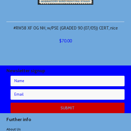
#RW38 XF OG NH, w/PSE (GRADED 90 (07/05)) CERT, nice
$70.00
Newsletter signup
Further info
About Us