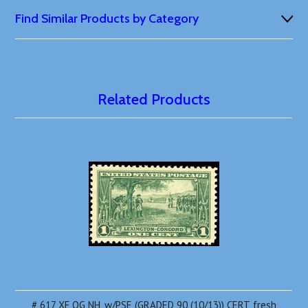
Find Similar Products by Category
Related Products
# 617 XF OG NH, w/PSE (GRADED 90 (10/13)) CERT, fresh