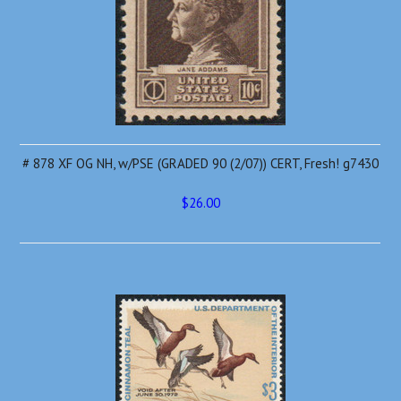
# 878 XF OG NH, w/PSE (GRADED 90 (2/07)) CERT, Fresh! g7430
$26.00