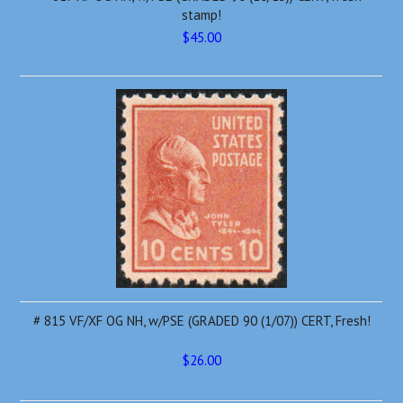
stamp!
$45.00
# 815 VF/XF OG NH, w/PSE (GRADED 90 (1/07)) CERT, Fresh!
$26.00