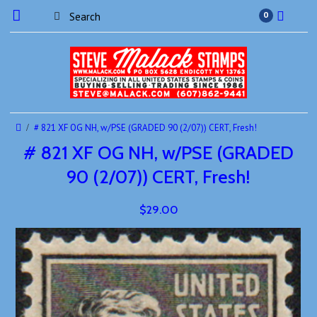
0
# 821 XF OG NH, w/PSE (GRADED 90 (2/07)) CERT, Fresh!
# 821 XF OG NH, w/PSE (GRADED
90 (2/07)) CERT, Fresh!
$29.00