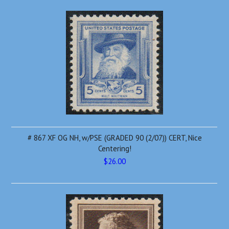
# 867 XF OG NH, w/PSE (GRADED 90 (2/07)) CERT, Nice
Centering!
$26.00