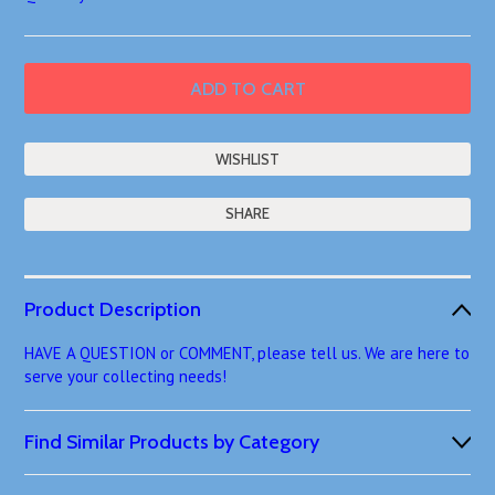
SHARE
Product Description
HAVE A QUESTION or COMMENT, please tell us. We are here to
serve your collecting needs!
Find Similar Products by Category