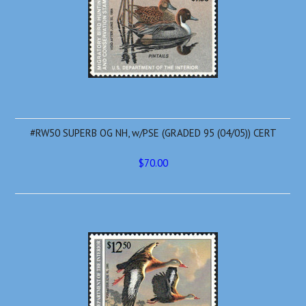
#RW50 SUPERB OG NH, w/PSE (GRADED 95 (04/05)) CERT
$70.00