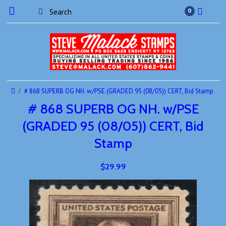
0
# 868 SUPERB OG NH. w/PSE (GRADED 95 (08/05)) CERT, Bid Stamp
# 868 SUPERB OG NH. w/PSE
(GRADED 95 (08/05)) CERT, Bid
Stamp
$29.99