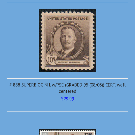
# 888 SUPERB OG NH, w/PSE (GRADED 95 (08/05)) CERT, well
centered
$29.99