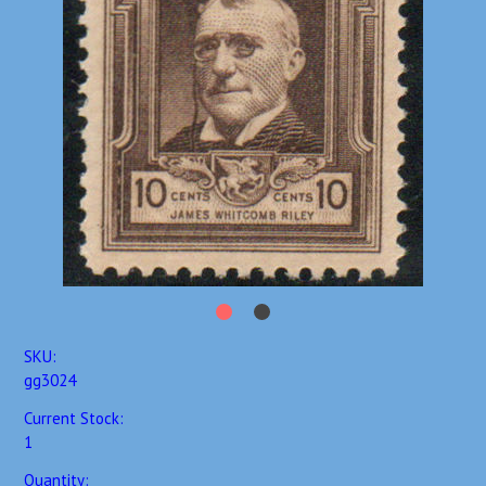
SKU:
gg3024
Current Stock:
1
Quantity: