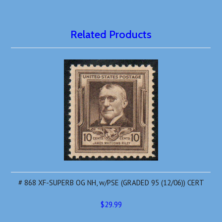
Related Products
# 868 XF-SUPERB OG NH, w/PSE (GRADED 95 (12/06)) CERT
$29.99