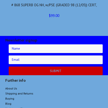
# 868 SUPERB OG NH, w/PSE (GRADED 98 (12/05)) CERT,
$99.00
Newsletter signup
Further info
About Us
Shipping and Returns
Buying
Blog