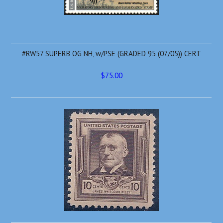
#RW57 SUPERB OG NH, w/PSE (GRADED 95 (07/05)) CERT
$75.00