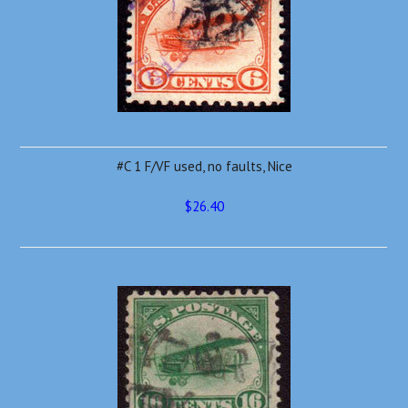
#C 1 F/VF used, no faults, Nice
$26.40