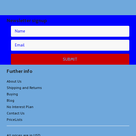
Newsletter signup
Further info
About Us
Shipping and Returns
Buying
Blog
No Interest Plan
Contact Us
PriceLists
All prices are in
USD
.