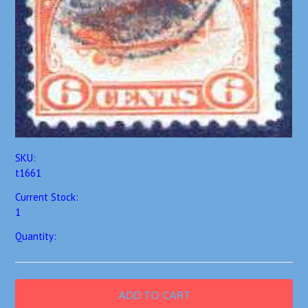
SKU:
t1661
Current Stock:
1
Quantity: