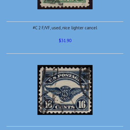
#C 2 F/VF, used, nice lighter cancel
$31.90