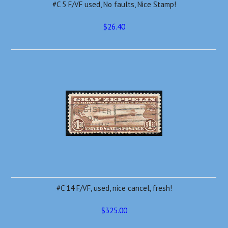
#C 5 F/VF used, No faults, Nice Stamp!
$26.40
#C 14 F/VF, used, nice cancel, fresh!
$325.00