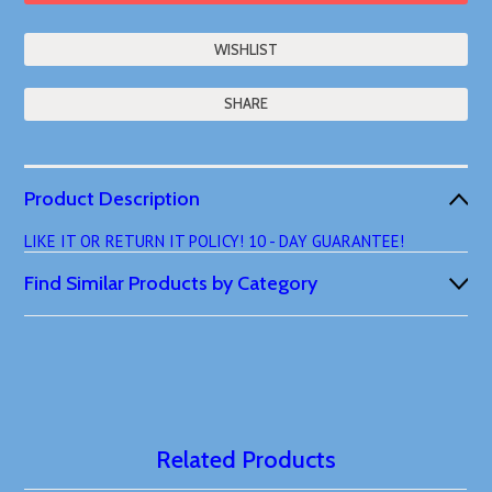
SHARE
Product Description
LIKE IT OR RETURN IT POLICY! 10 - DAY GUARANTEE!
Find Similar Products by Category
Related Products