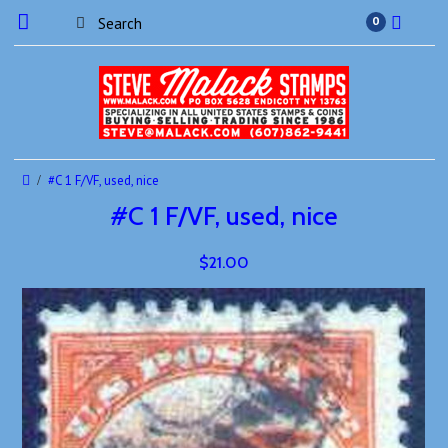
0
#C 1 F/VF, used, nice
#C 1 F/VF, used, nice
$21.00