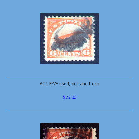
#C 1 F/VF used, nice and fresh
$23.00