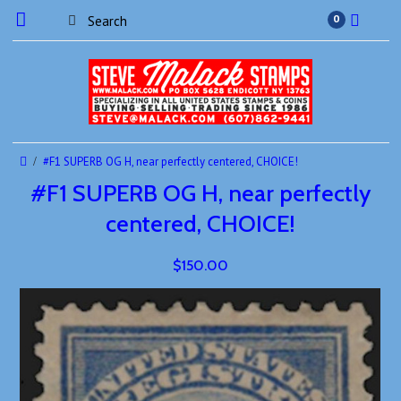
0
#F1 SUPERB OG H, near perfectly centered, CHOICE!
#F1 SUPERB OG H, near perfectly
centered, CHOICE!
$150.00