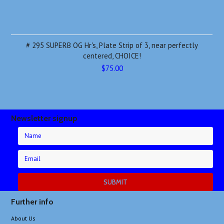
# 295 SUPERB OG Hr's, Plate Strip of 3, near perfectly
centered, CHOICE!
$75.00
Newsletter signup
Further info
About Us