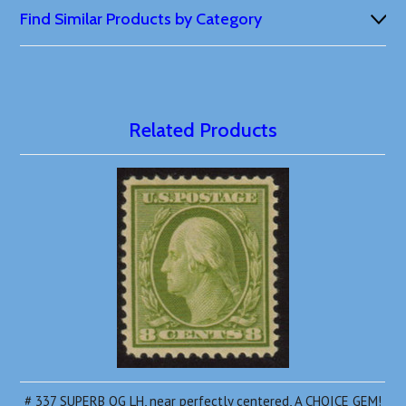
Find Similar Products by Category
Related Products
# 337 SUPERB OG LH, near perfectly centered, A CHOICE GEM!