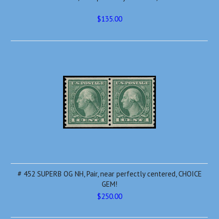
$135.00
# 452 SUPERB OG NH, Pair, near perfectly centered, CHOICE
GEM!
$250.00