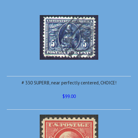
# 330 SUPERB, near perfectly centered, CHOICE!
$99.00