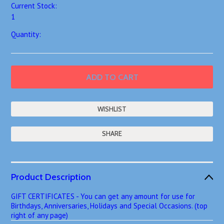
Current Stock:
1
Quantity:
SHARE
Product Description
GIFT CERTIFICATES - You can get any amount for use for
Birthdays, Anniversaries, Holidays and Special Occasions. (top
right of any page)