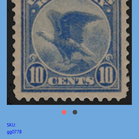
SKU:
gg0778