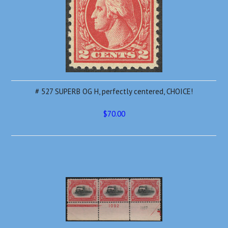
# 527 SUPERB OG H, perfectly centered, CHOICE!
$70.00