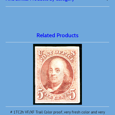
Related Products
# 1TC2h VF/XF Trail Color proof, very fresh color and very