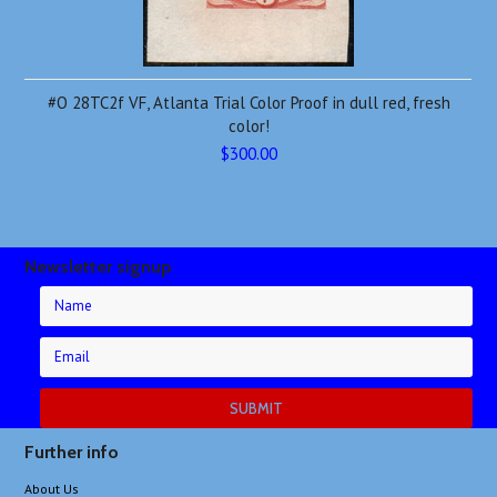
#O 28TC2f VF, Atlanta Trial Color Proof in dull red, fresh
color!
$300.00
Newsletter signup
Further info
About Us