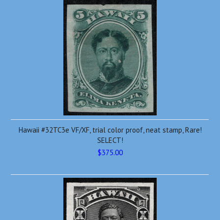
Hawaii #32TC3e VF/XF, trial color proof, neat stamp, Rare!
SELECT!
$375.00