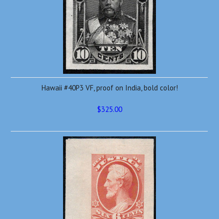
Hawaii #40P3 VF, proof on India, bold color!
$325.00