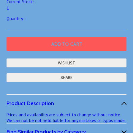
Current Stock:
1
Quantity:
SHARE
Product Description
Prices and availability are subject to change without notice.
We can not be not held liable for any mistakes or typos made.
Find Similar Products by Category