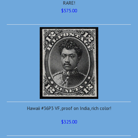
RARE!
$575.00
Hawaii #36P3 VF, proof on India, rich color!
$325.00