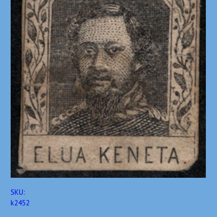
SKU:
k2452