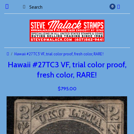
0
Hawaii #27TC3 VF, trial color proof, fresh color, RARE!
Hawaii #27TC3 VF, trial color proof,
fresh color, RARE!
$795.00