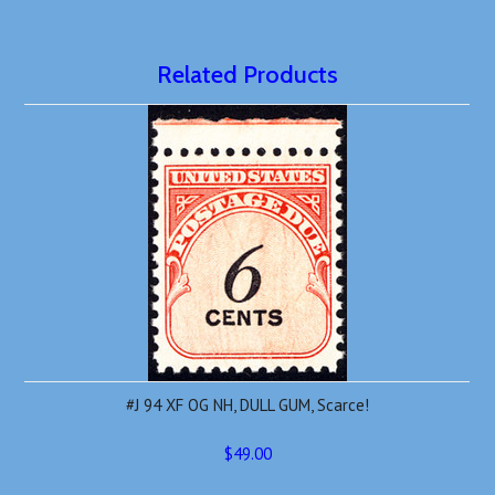
Related Products
#J 94 XF OG NH, DULL GUM, Scarce!
$49.00