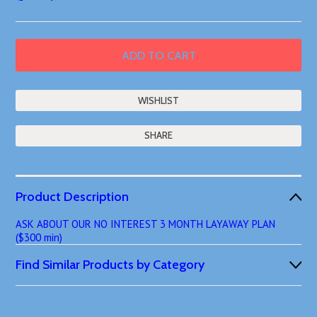
SHARE
Product Description
ASK ABOUT OUR NO INTEREST 3 MONTH LAYAWAY PLAN
($300 min)
Find Similar Products by Category