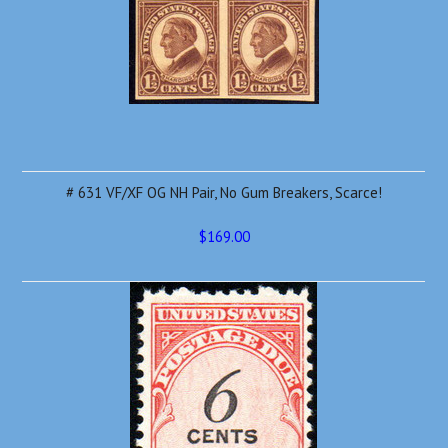
# 631 VF/XF OG NH Pair, No Gum Breakers, Scarce!
$169.00