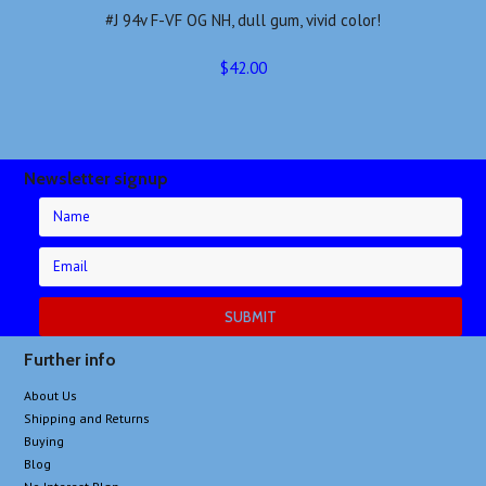
#J 94v F-VF OG NH, dull gum, vivid color!
$42.00
Newsletter signup
Further info
About Us
Shipping and Returns
Buying
Blog