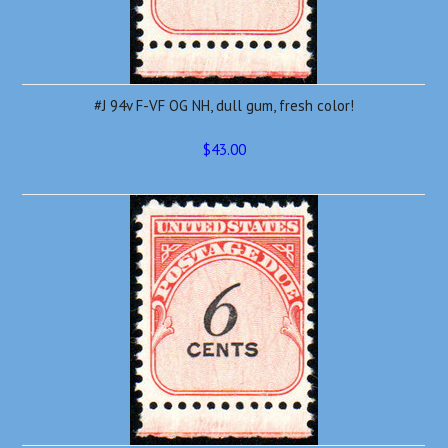
#J 94v F-VF OG NH, dull gum, fresh color!
$43.00