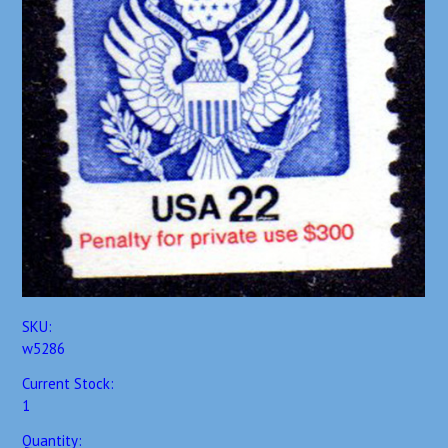
SKU:
w5286
Current Stock:
1
Quantity: