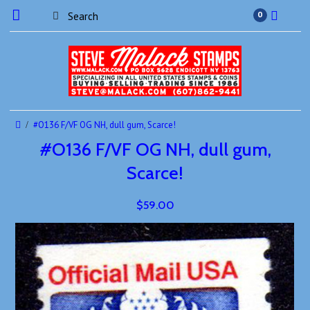
0
#O136 F/VF OG NH, dull gum, Scarce!
#O136 F/VF OG NH, dull gum,
Scarce!
$59.00