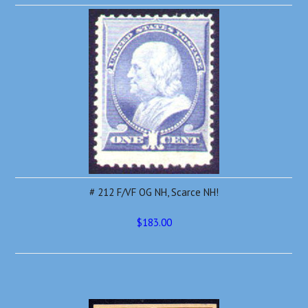
# 212 F/VF OG NH, Scarce NH!
$183.00