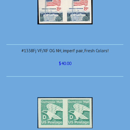
#1338Fj VF/XF OG NH, imperf pair, Fresh Colors!
$40.00