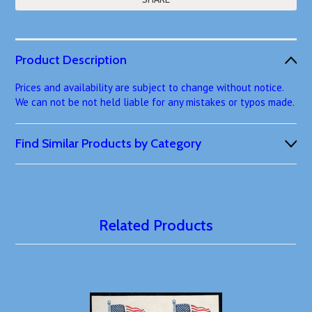
Product Description
Prices and availability are subject to change without notice.
We can not be not held liable for any mistakes or typos made.
Find Similar Products by Category
Related Products