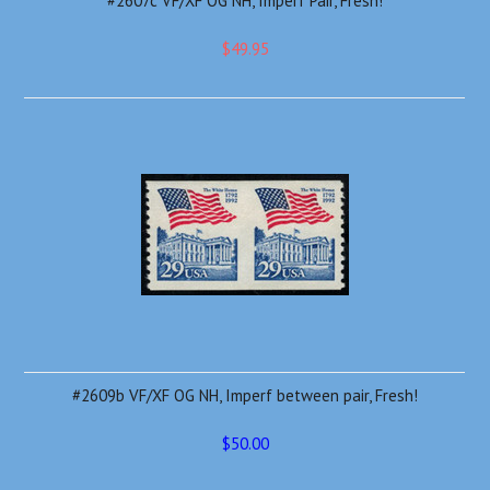
#2607c VF/XF OG NH, Imperf Pair, Fresh!
$49.95
#2609b VF/XF OG NH, Imperf between pair, Fresh!
$50.00