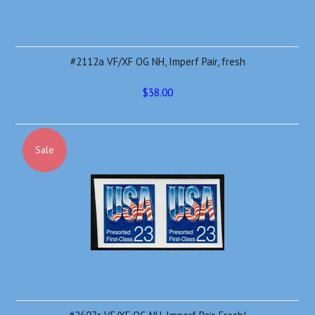
#2112a VF/XF OG NH, Imperf Pair, fresh
$38.00
Sale