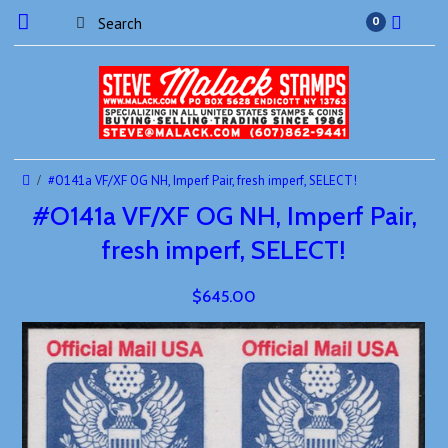
0
#O141a VF/XF OG NH, Imperf Pair, fresh imperf, SELECT!
#O141a VF/XF OG NH, Imperf Pair,
fresh imperf, SELECT!
$645.00