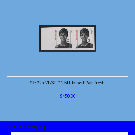
#3422a VF/XF OG NH, Imperf Pair, fresh!
$450.00
Newsletter signup