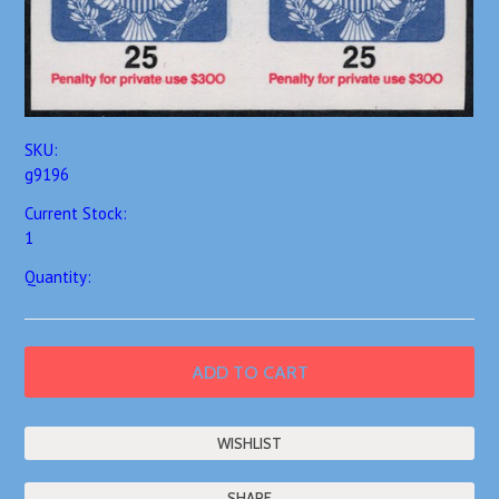
SKU:
g9196
Current Stock:
1
Quantity:
SHARE