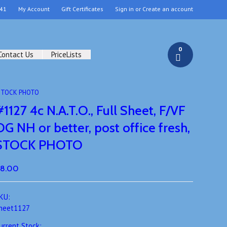
41
My Account
Gift Certificates
Sign in
or
Create an account
0
Contact Us
PriceLists
h, STOCK PHOTO
#1127 4c N.A.T.O., Full Sheet, F/VF
OG NH or better, post office fresh,
STOCK PHOTO
8.00
KU:
heet1127
urrent Stock: