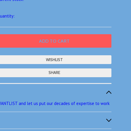
uantity:
SHARE
ANTLIST and let us put our decades of expertise to work