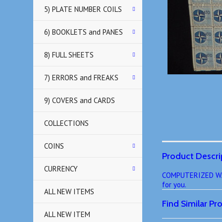
5) PLATE NUMBER COILS
6) BOOKLETS and PANES
8) FULL SHEETS
7) ERRORS and FREAKS
9) COVERS and CARDS
COLLECTIONS
COINS
Product Descri
CURRENCY
COMPUTERIZED WANT
for you.
ALL NEW ITEMS
Find Similar P
ALL NEW ITEM