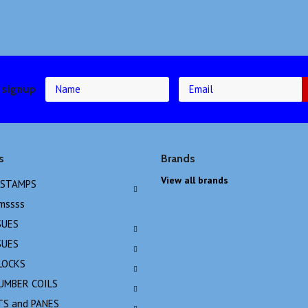
 signup
s
Brands
View all brands
 STAMPS
emssss
SUES
SUES
LOCKS
NUMBER COILS
TS and PANES