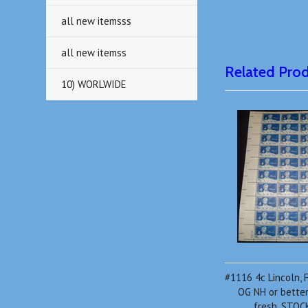
all new itemsss
all new itemss
Related Pro
10) WORLWIDE
#1116 4c Lincoln, F
OG NH or better,
fresh, STO