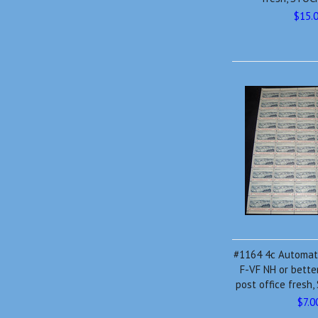
$15.
#1164 4c Automate
F-VF NH or bette
post office fres
$7.0