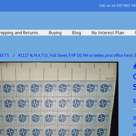
Call us on
607-862-94
hipping and Returns
Buying
Blog
No Interest Plan
HEETS
#1127 4c N.A.T.O., Full Sheet, F/VF OG NH or better, post office fres
$
S
s
C