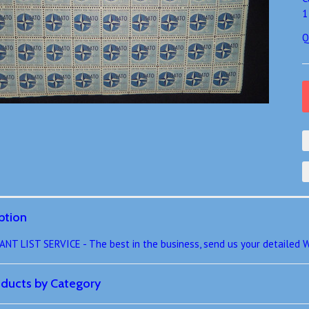
1
Q
ption
 LIST SERVICE - The best in the business, send us your detailed W
roducts by Category