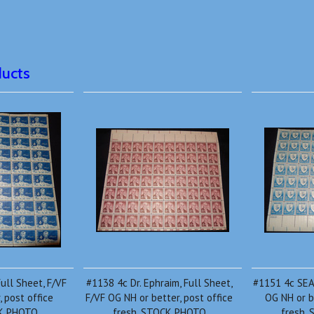
ducts
ull Sheet, F/VF
#1138 4c Dr. Ephraim, Full Sheet,
#1151 4c SEAT
 post office
F/VF OG NH or better, post office
OG NH or b
CK PHOTO
fresh, STOCK PHOTO
fresh,