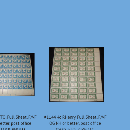
O, Full Sheet, F/VF
#1144 4c P.Henry, Full Sheet, F/VF
etter, post office
OG NH or better, post office
 STOCK PHOTO
fresh, STOCK PHOTO