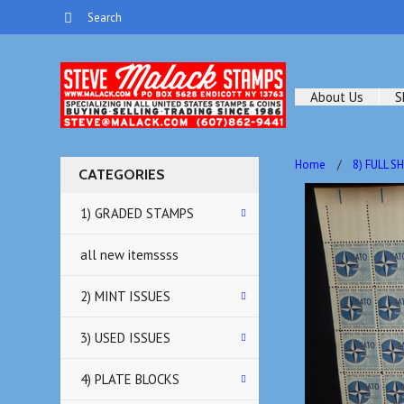
About Us
S
Home
8) FULL S
CATEGORIES
1) GRADED STAMPS
all new itemssss
2) MINT ISSUES
3) USED ISSUES
4) PLATE BLOCKS