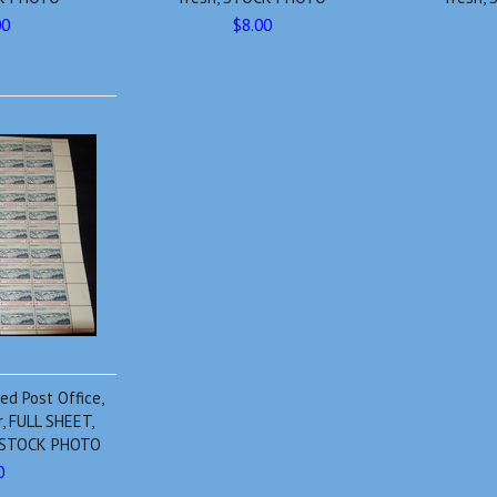
00
$8.00
d Post Office,
r, FULL SHEET,
h, STOCK PHOTO
0