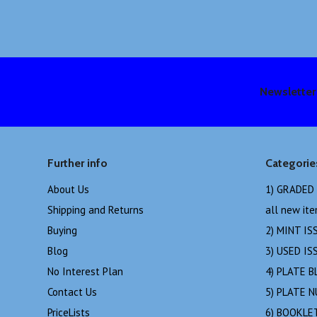
Newsletter
Further info
Categorie
About Us
1) GRADED
Shipping and Returns
all new it
Buying
2) MINT IS
Blog
3) USED IS
No Interest Plan
4) PLATE B
Contact Us
5) PLATE 
PriceLists
6) BOOKLE