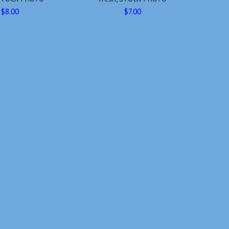
$8.00
$7.00