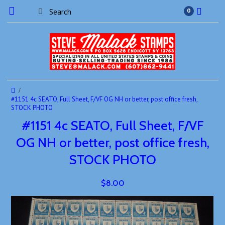
0
#1151 4c SEATO, Full Sheet, F/VF OG NH or better, post office fresh,
STOCK PHOTO
#1151 4c SEATO, Full Sheet, F/VF
OG NH or better, post office fresh,
STOCK PHOTO
$8.00