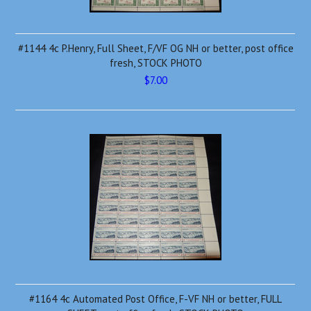
#1144 4c P.Henry, Full Sheet, F/VF OG NH or better, post office
fresh, STOCK PHOTO
$7.00
#1164 4c Automated Post Office, F-VF NH or better, FULL