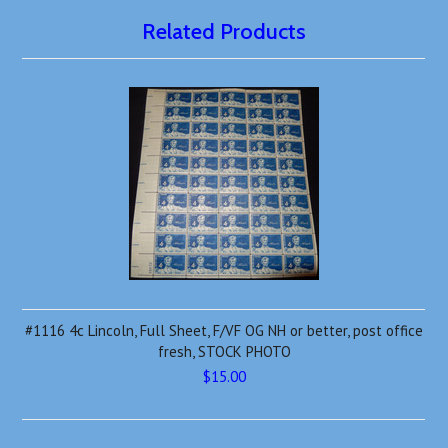
Related Products
#1116 4c Lincoln, Full Sheet, F/VF OG NH or better, post office
fresh, STOCK PHOTO
$15.00