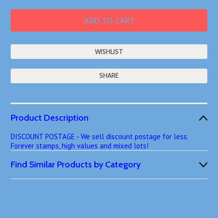
SHARE
Product Description
DISCOUNT POSTAGE - We sell discount postage for less.
Forever stamps, high values and mixed lots!
Find Similar Products by Category