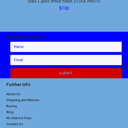
SHEET, post office fresh, STOCK PHOTO
$7.00
Newsletter signup
Further info
About Us
Shipping and Returns
Buying
Blog
No Interest Plan
Contact Us