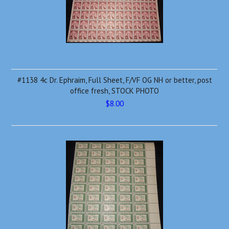
#1138 4c Dr. Ephraim, Full Sheet, F/VF OG NH or better, post
office fresh, STOCK PHOTO
$8.00