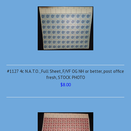
#1127 4c N.A.T.O., Full Sheet, F/VF OG NH or better, post office
fresh, STOCK PHOTO
$8.00