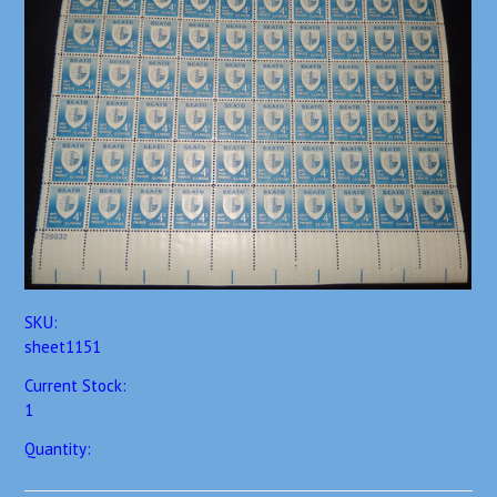
SKU:
sheet1151
Current Stock:
1
Quantity: