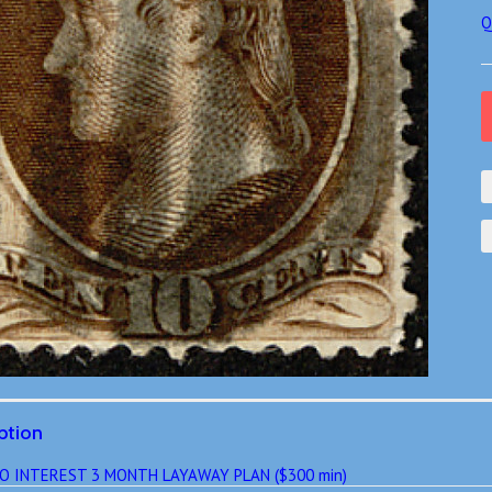
Q
ption
O INTEREST 3 MONTH LAYAWAY PLAN ($300 min)