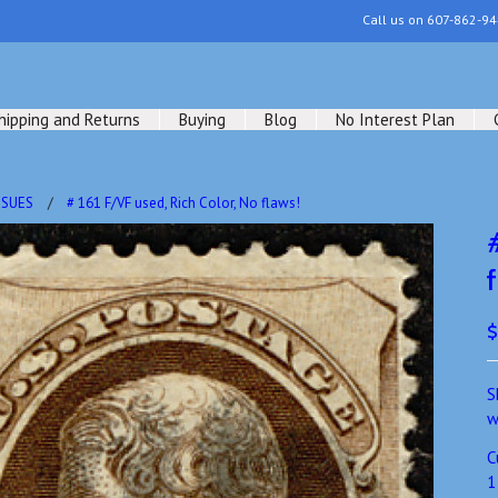
Call us on
607-862-94
hipping and Returns
Buying
Blog
No Interest Plan
SSUES
# 161 F/VF used, Rich Color, No flaws!
$
S
w
C
1