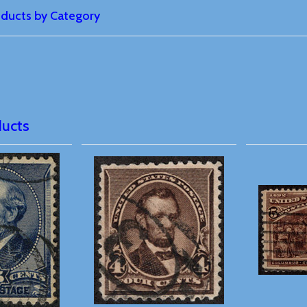
roducts by Category
ducts