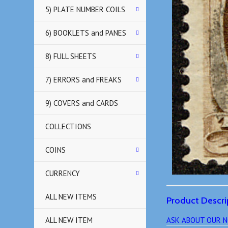
5) PLATE NUMBER COILS
6) BOOKLETS and PANES
8) FULL SHEETS
7) ERRORS and FREAKS
9) COVERS and CARDS
COLLECTIONS
COINS
CURRENCY
ALL NEW ITEMS
Product Descri
ALL NEW ITEM
ASK ABOUT OUR N