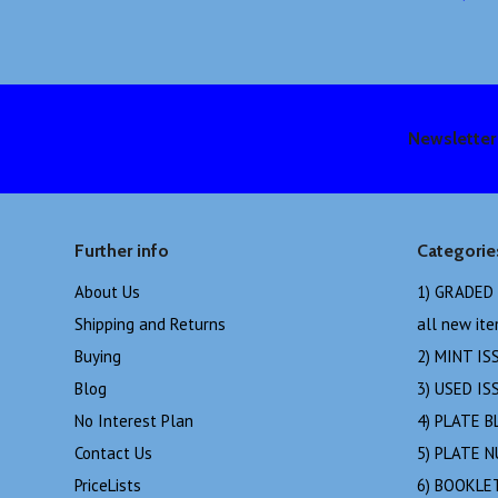
Newsletter
Further info
Categorie
About Us
1) GRADED
Shipping and Returns
all new it
Buying
2) MINT IS
Blog
3) USED IS
No Interest Plan
4) PLATE B
Contact Us
5) PLATE 
PriceLists
6) BOOKLE