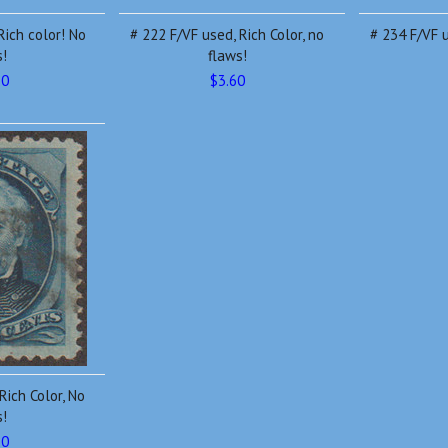
Rich color! No
# 222 F/VF used, Rich Color, no
# 234 F/VF u
s!
flaws!
10
$3.60
Rich Color, No
s!
20