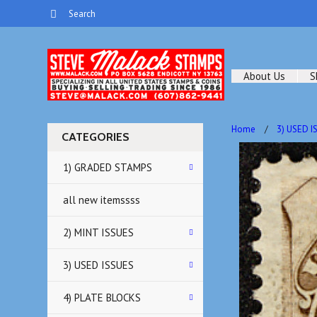
About Us
S
Home
3) USED I
CATEGORIES
1) GRADED STAMPS
all new itemssss
2) MINT ISSUES
3) USED ISSUES
4) PLATE BLOCKS