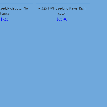
sed, Rich color, No
# 325 F/VF used, no flaws, Rich
Flaws
color
$7.15
$26.40