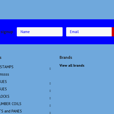
 signup
s
Brands
View all brands
 STAMPS
emssss
SUES
SUES
LOCKS
NUMBER COILS
TS and PANES