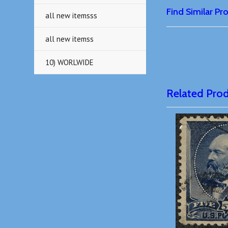
Find Similar P
all new itemsss
all new itemss
10) WORLWIDE
Related Pro