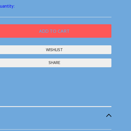
uantity:
SHARE