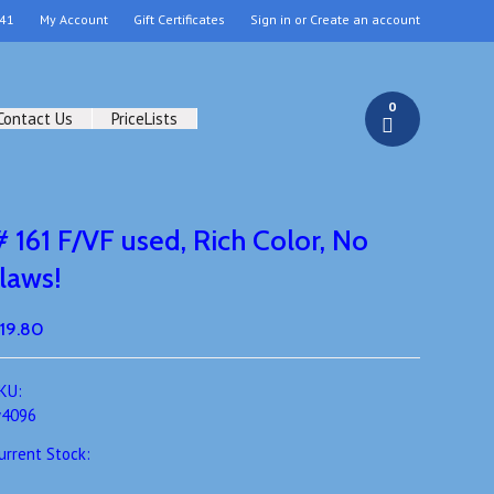
41
My Account
Gift Certificates
Sign in
or
Create an account
0
Contact Us
PriceLists
# 161 F/VF used, Rich Color, No
flaws!
19.80
KU:
4096
urrent Stock: