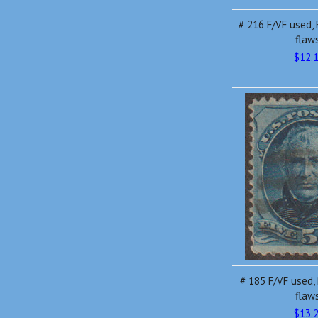
# 216 F/VF used, 
flaw
$12.
# 185 F/VF used, 
flaw
$13.