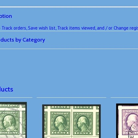
ption
rack orders, Save wish list, Track items viewed, and / or Change regis
roducts by Category
ducts