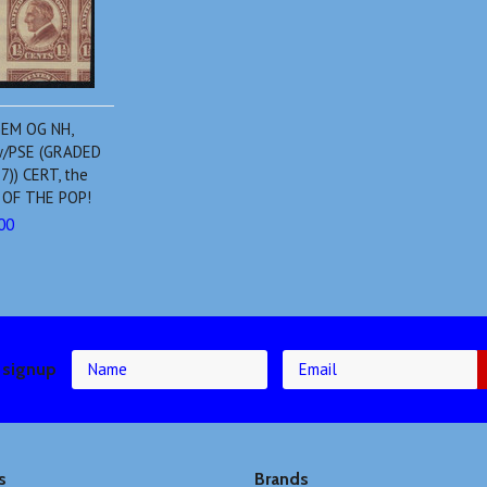
GEM OG NH,
 w/PSE (GRADED
7)) CERT, the
P OF THE POP!
00
 signup
s
Brands