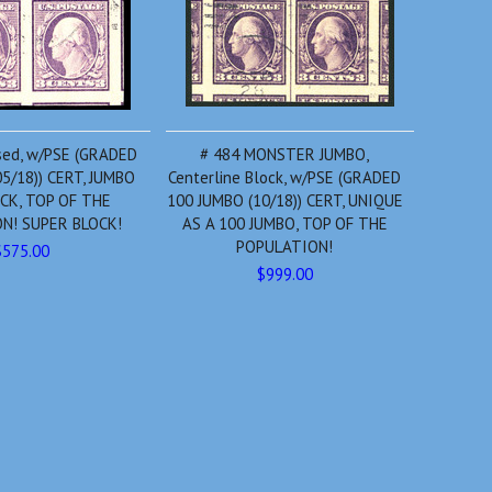
sed, w/PSE (GRADED
# 484 MONSTER JUMBO,
5/18)) CERT, JUMBO
Centerline Block, w/PSE (GRADED
CK, TOP OF THE
100 JUMBO (10/18)) CERT, UNIQUE
N! SUPER BLOCK!
AS A 100 JUMBO, TOP OF THE
POPULATION!
$575.00
$999.00