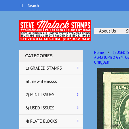
About Us
S
Home
3) USED I
CATEGORIES
# 343 JUMBO GEM, Ce
UNIQUE!!!
1) GRADED STAMPS
all new itemssss
2) MINT ISSUES
3) USED ISSUES
4) PLATE BLOCKS