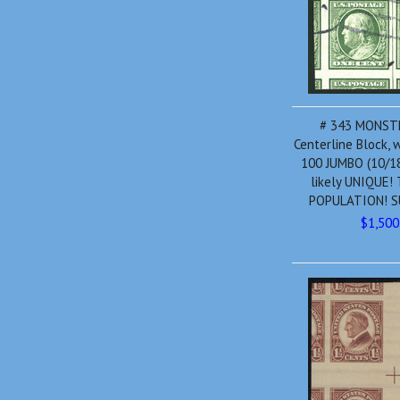
# 343 MONST
Centerline Block,
100 JUMBO (10/18
likely UNIQUE!
POPULATION! S
$1,500