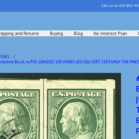
Call us on
607-862-94
hipping and Returns
Buying
Blog
No Interest Plan
SSUES
nterline Block, w/PSE (GRADED 100 JUMBO (05/18)) CERT, CERTAINLY THE FI