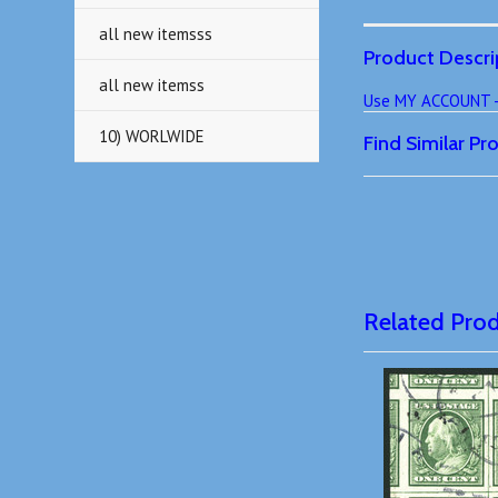
all new itemsss
Product Descri
all new itemss
Use MY ACCOUNT - T
10) WORLWIDE
Find Similar P
Related Pro