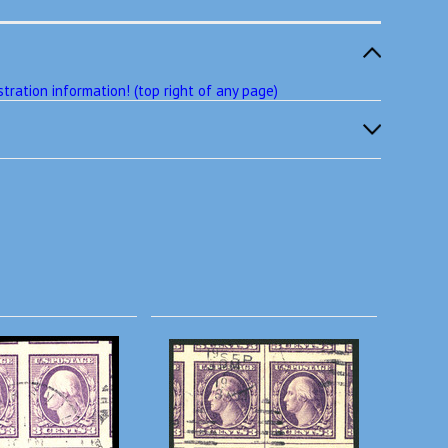
tration information! (top right of any page)