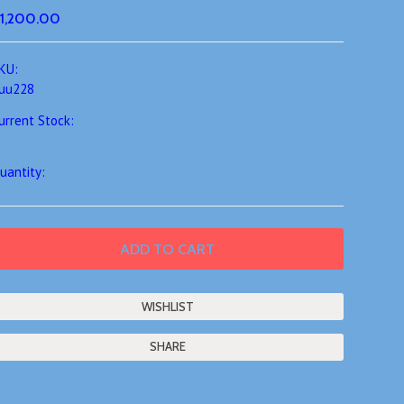
1,200.00
KU:
uu228
urrent Stock:
uantity:
SHARE