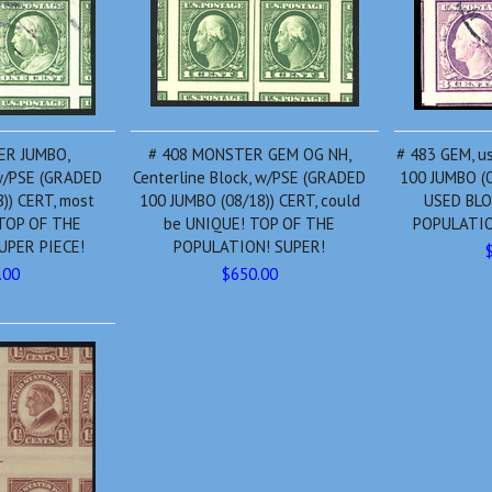
ER JUMBO,
# 408 MONSTER GEM OG NH,
# 483 GEM, u
 w/PSE (GRADED
Centerline Block, w/PSE (GRADED
100 JUMBO (0
)) CERT, most
100 JUMBO (08/18)) CERT, could
USED BLO
 TOP OF THE
be UNIQUE! TOP OF THE
POPULATIO
UPER PIECE!
POPULATION! SUPER!
.00
$650.00