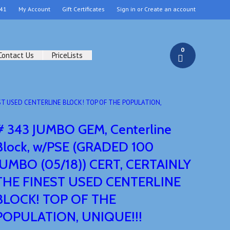
41
My Account
Gift Certificates
Sign in
or
Create an account
0
Contact Us
PriceLists
NEST USED CENTERLINE BLOCK! TOP OF THE POPULATION,
# 343 JUMBO GEM, Centerline
Block, w/PSE (GRADED 100
JUMBO (05/18)) CERT, CERTAINLY
THE FINEST USED CENTERLINE
BLOCK! TOP OF THE
POPULATION, UNIQUE!!!