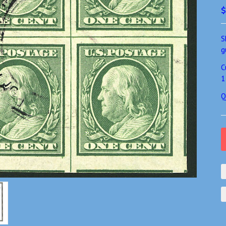
$
S
g
C
1
Q