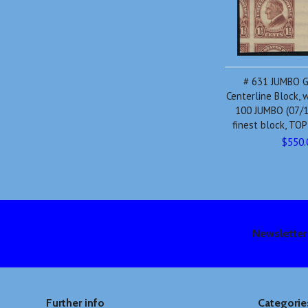
# 631 JUMBO 
Centerline Block,
100 JUMBO (07/1
finest block, TO
$550.
Newsletter
Further info
Categorie