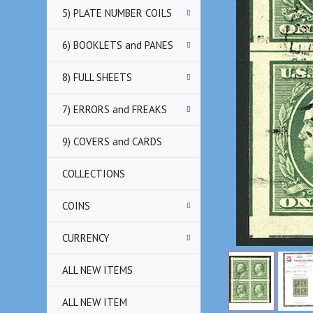
5) PLATE NUMBER COILS
6) BOOKLETS and PANES
8) FULL SHEETS
7) ERRORS and FREAKS
9) COVERS and CARDS
COLLECTIONS
COINS
CURRENCY
ALL NEW ITEMS
ALL NEW ITEM