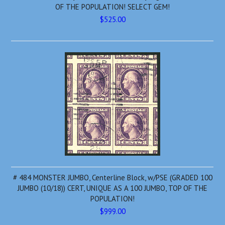
OF THE POPULATION! SELECT GEM!
$525.00
# 484 MONSTER JUMBO, Centerline Block, w/PSE (GRADED 100
JUMBO (10/18)) CERT, UNIQUE AS A 100 JUMBO, TOP OF THE
POPULATION!
$999.00