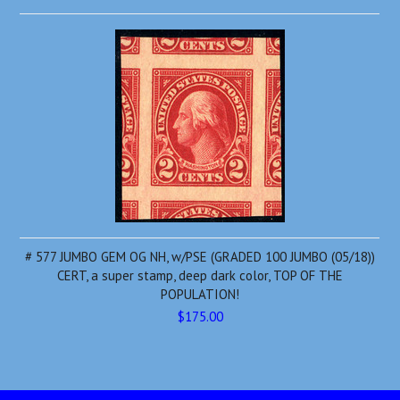
# 577 JUMBO GEM OG NH, w/PSE (GRADED 100 JUMBO (05/18))
CERT, a super stamp, deep dark color, TOP OF THE
POPULATION!
$175.00