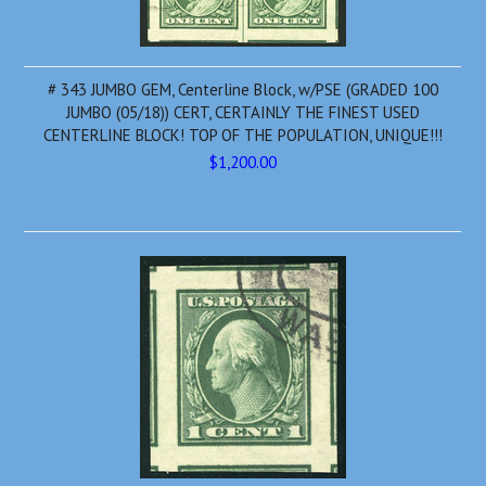
# 343 JUMBO GEM, Centerline Block, w/PSE (GRADED 100
JUMBO (05/18)) CERT, CERTAINLY THE FINEST USED
CENTERLINE BLOCK! TOP OF THE POPULATION, UNIQUE!!!
$1,200.00