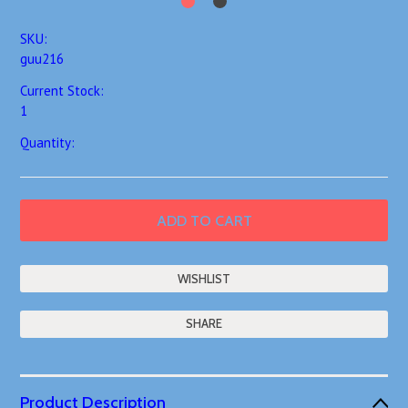
SKU:
guu216
Current Stock:
1
Quantity:
SHARE
Product Description