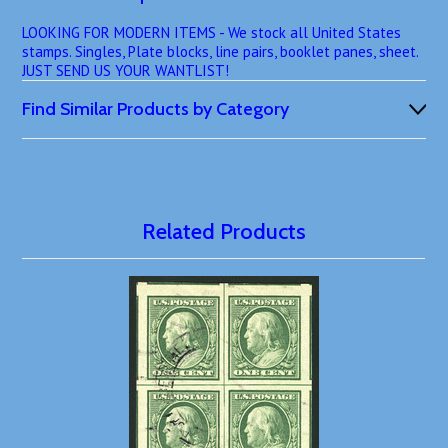
LOOKING FOR MODERN ITEMS - We stock all United States
stamps. Singles, Plate blocks, line pairs, booklet panes, sheet.
JUST SEND US YOUR WANTLIST!
Find Similar Products by Category
Related Products