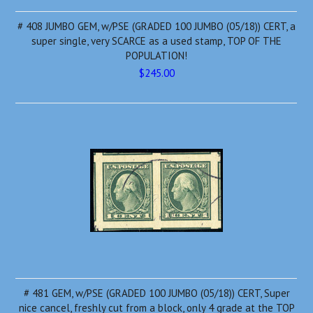
# 408 JUMBO GEM, w/PSE (GRADED 100 JUMBO (05/18)) CERT, a
super single, very SCARCE as a used stamp, TOP OF THE
POPULATION!
$245.00
# 481 GEM, w/PSE (GRADED 100 JUMBO (05/18)) CERT, Super
nice cancel, freshly cut from a block, only 4 grade at the TOP