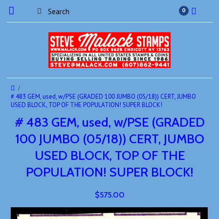
0
# 483 GEM, used, w/PSE (GRADED 100 JUMBO (05/18)) CERT, JUMBO
USED BLOCK, TOP OF THE POPULATION! SUPER BLOCK!
# 483 GEM, used, w/PSE (GRADED
100 JUMBO (05/18)) CERT, JUMBO
USED BLOCK, TOP OF THE
POPULATION! SUPER BLOCK!
$575.00