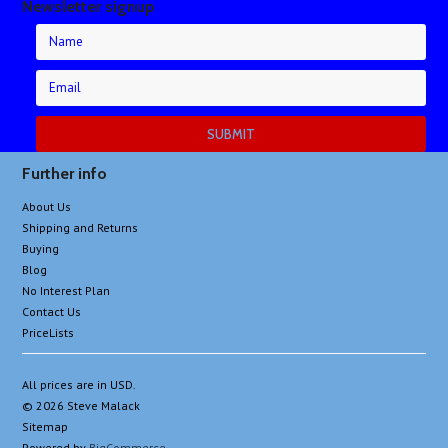
Newsletter signup
Further info
About Us
Shipping and Returns
Buying
Blog
No Interest Plan
Contact Us
PriceLists
All prices are in
USD
.
© 2026 Steve Malack
Sitemap
Powered by
BigCommerce