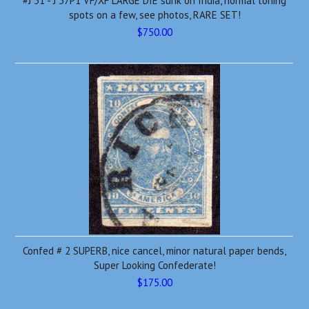
#J 31 - J 37P1 VF/XF LARGE DIE sunk on India, normal toning
spots on a few, see photos, RARE SET!
$750.00
Confed # 2 SUPERB, nice cancel, minor natural paper bends,
Super Looking Confederate!
$175.00