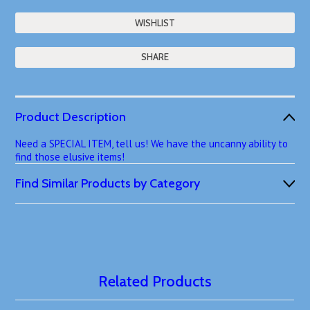
SHARE
Product Description
Need a SPECIAL ITEM, tell us! We have the uncanny ability to
find those elusive items!
Find Similar Products by Category
Related Products