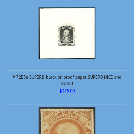
# 72E5a SUPERB, black on proof paper, SUPERB NICE and
RARE!
$275.00