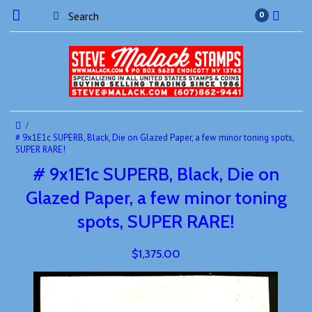
0
# 9x1E1c SUPERB, Black, Die on Glazed Paper, a few minor toning spots,
SUPER RARE!
# 9x1E1c SUPERB, Black, Die on
Glazed Paper, a few minor toning
spots, SUPER RARE!
$1,375.00