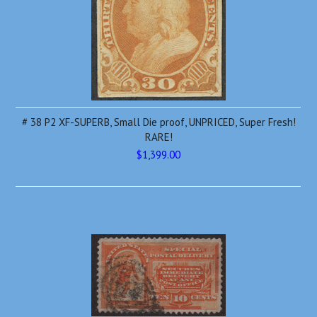
# 38 P2 XF-SUPERB, Small Die proof, UNPRICED, Super Fresh!
RARE!
$1,399.00