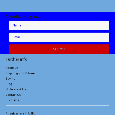
Newsletter signup
Further info
About Us
Shipping and Returns
Buying
Blog
No Interest Plan
Contact Us
PriceLists
All prices are in
USD
.