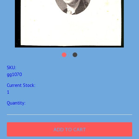
SKU:
gg1070
Current Stock:
1
Quantity: