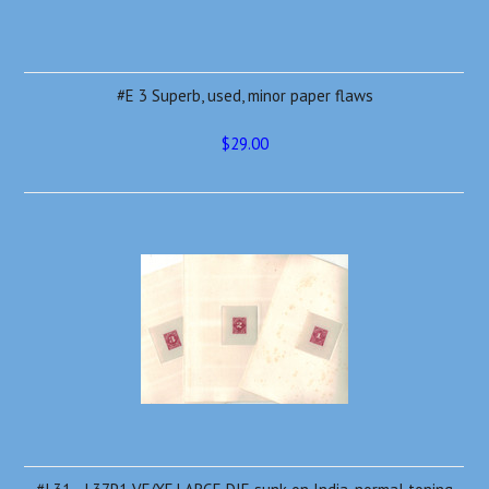
#E 3 Superb, used, minor paper flaws
$29.00